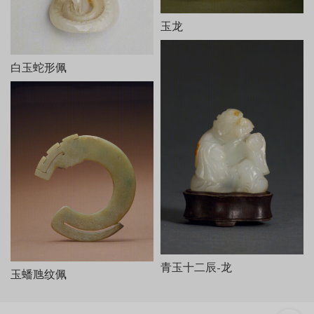
桐荫仕女玉山，清乾隆，长25cm，宽10.8cm，高15.5cm。
此玉山白玉质，有黄褐色玉皮。以月亮门为界，把庭院分为前
玉龙
后两部分，洞门半掩，门外右侧站一女子手持灵芝，周围有假山、
桐树；门内另一侧亦立一女子，手捧宝瓶，与外面的女子从门缝中
白玉蛇形佩
对视，周围有芭蕉树、石凳、石桌和山石等。器底阴刻乾隆御制
诗、文各一。诗云：
相材取碗料，就质琢图形。剩水残山境，桐簷蕉轴庭。
女郎相顾问，匠氏运心灵。义重无弃物，赢他泣楚廷。
末署“乾隆癸巳新秋御题”及“乾”、“隆”印各一。文曰：“和阗贡
玉，规其中作碗，吴工就余材琢成是图。既无弃物，且仍完璞玉。
御识。”末有“太璞”印。
本器从内容到风格皆仿油画《桐荫仕女图》而作，所用玉料实
为雕碗后的弃物，但玉工巧为施艺，庭院幽幽，人物传神，人们似
可听到两女子透过门缝的窃窃私语。剩料被加以利用，这种取其自
然之形和自然之色传以生动之神的做法，正符合“势者，乘利而为制
也”（《文心雕龙·定势》）。此器是清代圆雕玉器的代表作。
青玉十二辰-龙
玉蟠虺纹佩