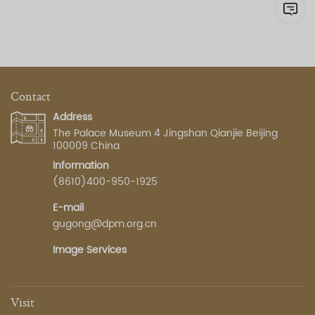
Contact
Address
The Palace Museum 4 Jingshan Qianjie Beijing
100009 China
Information
(8610)400-950-1925
E-mail
gugong@dpm.org.cn
Image Services
Visit