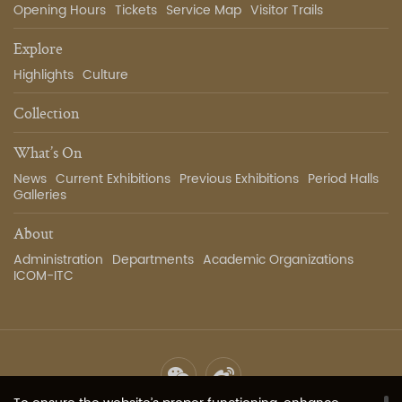
Opening Hours
Tickets
Service Map
Visitor Trails
Explore
Highlights
Culture
Collection
What’s On
News
Current Exhibitions
Previous Exhibitions
Period Halls
Galleries
About
Administration
Departments
Academic Organizations
ICOM-ITC