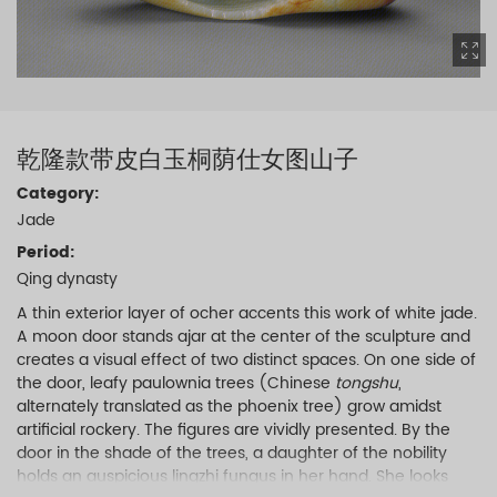
乾隆款带皮白玉桐荫仕女图山子
Category:
Jade
Period:
Qing dynasty
A thin exterior layer of ocher accents this work of white jade.
A moon door stands ajar at the center of the sculpture and
creates a visual effect of two distinct spaces. On one side of
the door, leafy paulownia trees (Chinese
tongshu
,
alternately translated as the phoenix tree) grow amidst
artificial rockery. The figures are vividly presented. By the
door in the shade of the trees, a daughter of the nobility
holds an auspicious lingzhi fungus in her hand. She looks