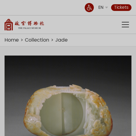
EN
Tickets
Home
Collection
Jade