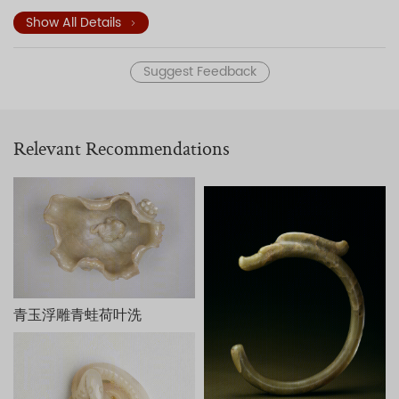
through the opening at another young lady on the other
side who stands beneath a plantain tree while holding an
Show All Details
exquisite vase. Ornamental garden rockery, stone stools,
and tables decorate the garden. This jade sculpture of
Suggest Feedback
Paulownia Trees Shading Young Ladies exemplifies three-
dimensional carvings of the Qing dynasty.
The underside of the sculpture is engraved with a poem and
an inscription—both attributed to the Qianlong Emperor—in
Relevant Recommendations
praise of the craftsmanship. The two seals read
Qian
and
Long
(the two characters of that emperor's reign title),
respectively. The work is dated to the early autumn of the
kuisi year (1773) of the Qianlong reign.
Inspired by the court oil painting
Paulownia Trees Shading
Young Ladies
(T
ongyin shinü tu
) of the Kangxi period (1662-
1722), this work is fashioned from the remaining piece of
jade that was removed from an original larger piece of jade
used to carve a bowl. The design accords with the thought
青玉浮雕青蛙荷叶洗
of Liu Xie (ca. 465-539) who taught that favorable
circumstances are produced by taking advantage of that
which exists.