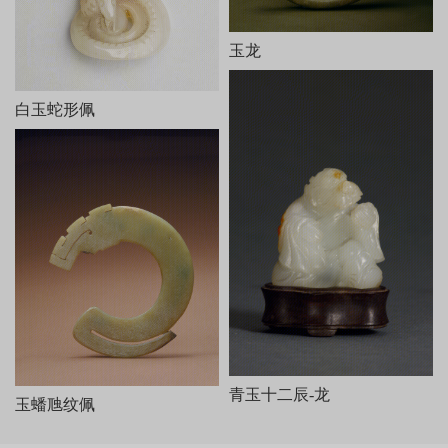
对视，周围有芭蕉树、石凳、石桌和山石等。器底阴刻乾隆御制
诗、文各一。诗云：
相材取碗料，就质琢图形。剩水残山境，桐簷蕉轴庭。
玉龙
女郎相顾问，匠氏运心灵。义重无弃物，赢他泣楚廷。
末署“乾隆癸巳新秋御题”及“乾”、“隆”印各一。文曰：“和阗贡
玉，规其中作碗，吴工就余材琢成是图。既无弃物，且仍完璞玉。
白玉蛇形佩
御识。”末有“太璞”印。
本器从内容到风格皆仿油画《桐荫仕女图》而作，所用玉料实
为雕碗后的弃物，但玉工巧为施艺，庭院幽幽，人物传神，人们似
可听到两女子透过门缝的窃窃私语。剩料被加以利用，这种取其自
然之形和自然之色传以生动之神的做法，正符合“势者，乘利而为制
也”（《文心雕龙·定势》）。此器是清代圆雕玉器的代表作。
青玉十二辰-龙
玉蟠虺纹佩