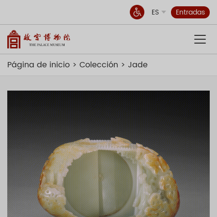
ES
Entradas
Página de inicio
Colección
Jade