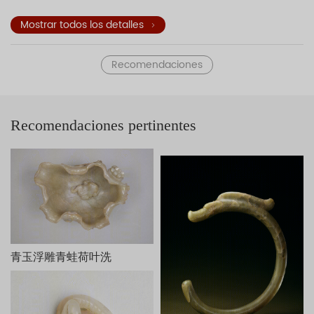
stone stools, and tables decorate the garden. This jade
sculpture of Paulownia Trees Shading Young Ladies
Mostrar todos los detalles
exemplifies three-dimensional carvings of the Qing dynasty.
The underside of the sculpture is engraved with a poem and
Recomendaciones
an inscription—both attributed to the Qianlong Emperor—in
praise of the craftsmanship. The two seals
read
Qian
and
Long
(the two characters of that emperor's
reign title), respectively. The work is dated to the early
Recomendaciones pertinentes
autumn of the kuisi year (1773) of the Qianlong reign.
Inspired by the court oil painting
Paulownia Trees Shading
Young Ladies
(T
ongyin shinü tu
) of the Kangxi period (1662-
1722), this work is fashioned from the remaining piece of
jade that was removed from an original larger piece of jade
used to carve a bowl. The design accords with the thought
of Liu Xie (ca. 465-539) who taught that favorable
circumstances are produced by taking advantage of that
which exists.
桐荫仕女玉山，清乾隆，长25cm，宽10.8cm，高15.5cm。
青玉浮雕青蛙荷叶洗
此玉山白玉质，有黄褐色玉皮。以月亮门为界，把庭院分为前
后两部分，洞门半掩，门外右侧站一女子手持灵芝，周围有假山、
桐树；门内另一侧亦立一女子，手捧宝瓶，与外面的女子从门缝中