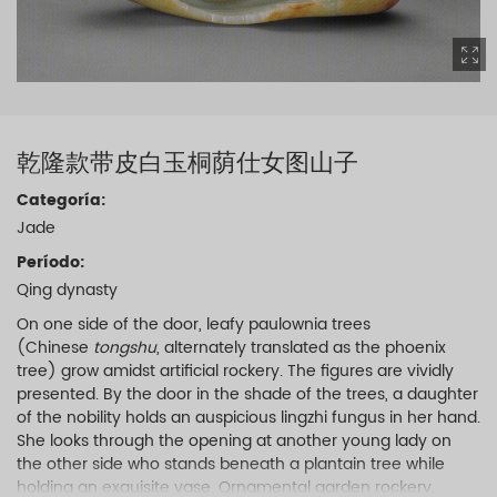
乾隆款带皮白玉桐荫仕女图山子
Categoría:
Jade
Período:
Qing dynasty
On one side of the door, leafy paulownia trees
(Chinese
tongshu
, alternately translated as the phoenix
tree) grow amidst artificial rockery. The figures are vividly
presented. By the door in the shade of the trees, a daughter
of the nobility holds an auspicious lingzhi fungus in her hand.
She looks through the opening at another young lady on
the other side who stands beneath a plantain tree while
holding an exquisite vase. Ornamental garden rockery,