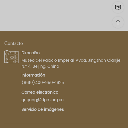
Contacto
Dirección
Museo del Palacio Imperial, Avda. Jingshan Qianjie
N.º 4, Beijing, China
Información
(8610)400-950-1925
Correo electrónico
gugong@dpm.org.cn
Servicio de imágenes