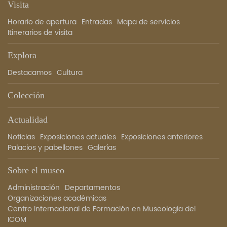
Visita
Horario de apertura
Entradas
Mapa de servicios
Itinerarios de visita
Explora
Destacamos
Cultura
Colección
Actualidad
Noticias
Exposiciones actuales
Exposiciones anteriores
Palacios y pabellones
Galerías
Sobre el museo
Administración
Departamentos
Organizaciones académicas
Centro Internacional de Formación en Museología del
ICOM