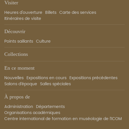
Visiter
Heures d'ouverture
Billets
Carte des services
Itinéraires de visite
Découvrir
Points saillants
Culture
Collections
En ce moment
Nouvelles
Expositions en cours
Expositions précédentes
Salons d’époque
Salles spéciales
À propos de
Administration
Départements
Organisations académiques
Centre international de formation en muséologie de l’ICOM