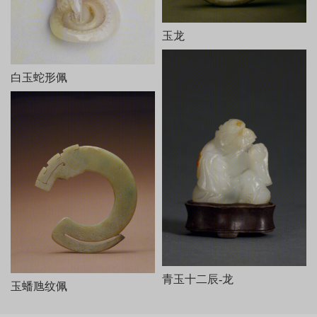
对视，周围有芭蕉树、石凳、石桌和山石等。器底阴刻乾隆御制
诗、文各一。诗云：
相材取碗料，就质琢图形。剩水残山境，桐簷蕉轴庭。
玉龙
女郎相顾问，匠氏运心灵。义重无弃物，赢他泣楚廷。
末署“乾隆癸巳新秋御题”及“乾”、“隆”印各一。文曰：“和阗贡
玉，规其中作碗，吴工就余材琢成是图。既无弃物，且仍完璞玉。
白玉蛇形佩
御识。”末有“太璞”印。
本器从内容到风格皆仿油画《桐荫仕女图》而作，所用玉料实
为雕碗后的弃物，但玉工巧为施艺，庭院幽幽，人物传神，人们似
可听到两女子透过门缝的窃窃私语。剩料被加以利用，这种取其自
然之形和自然之色传以生动之神的做法，正符合“势者，乘利而为制
也”（《文心雕龙·定势》）。此器是清代圆雕玉器的代表作。
青玉十二辰-龙
玉蟠虺纹佩