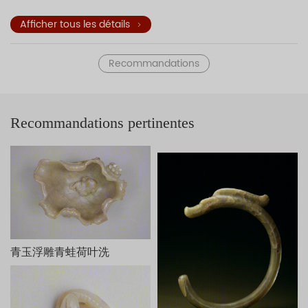
stone stools, and tables decorate the garden. This jade
sculpture of Paulownia Trees Shading Young Ladies
Afficher tous les détails
exemplifies three-dimensional carvings of the Qing dynasty.
The underside of the sculpture is engraved with a poem and
Recommandations
an inscription—both attributed to the Qianlong Emperor—in
praise of the craftsmanship. The two seals
read
Qian
and
Long
(the two characters of that emperor's
reign title), respectively. The work is dated to the early
Recommandations pertinentes
autumn of the kuisi year (1773) of the Qianlong reign.
Inspired by the court oil painting
Paulownia Trees Shading
Young Ladies
(T
ongyin shinü tu
) of the Kangxi period (1662-
1722), this work is fashioned from the remaining piece of
jade that was removed from an original larger piece of jade
used to carve a bowl. The design accords with the thought
of Liu Xie (ca. 465-539) who taught that favorable
circumstances are produced by taking advantage of that
which exists.
桐荫仕女玉山，清乾隆，长25cm，宽10.8cm，高15.5cm。
青玉浮雕青蛙荷叶洗
此玉山白玉质，有黄褐色玉皮。以月亮门为界，把庭院分为前
后两部分，洞门半掩，门外右侧站一女子手持灵芝，周围有假山、
桐树；门内另一侧亦立一女子，手捧宝瓶，与外面的女子从门缝中