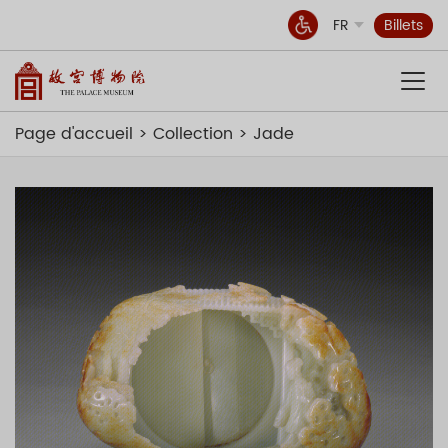
FR
Billets
Page d'accueil
Collection
Jade