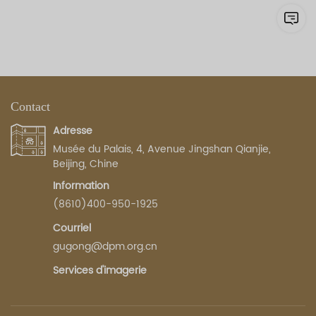
Contact
Adresse
Musée du Palais, 4, Avenue Jingshan Qianjie,
Beijing, Chine
Information
(8610)400-950-1925
Courriel
gugong@dpm.org.cn
Services d'imagerie