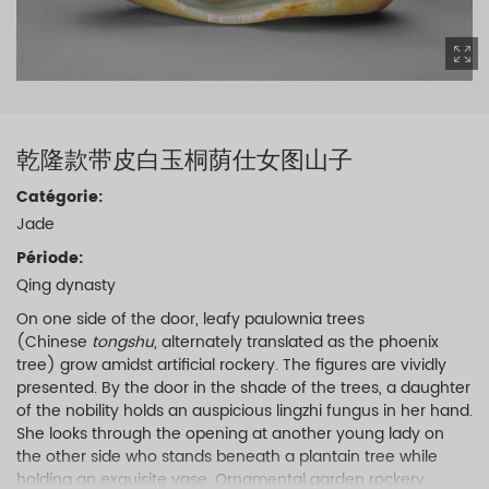
乾隆款带皮白玉桐荫仕女图山子
Catégorie:
Jade
Période:
Qing dynasty
On one side of the door, leafy paulownia trees
(Chinese
tongshu
, alternately translated as the phoenix
tree) grow amidst artificial rockery. The figures are vividly
presented. By the door in the shade of the trees, a daughter
of the nobility holds an auspicious lingzhi fungus in her hand.
She looks through the opening at another young lady on
the other side who stands beneath a plantain tree while
holding an exquisite vase. Ornamental garden rockery,