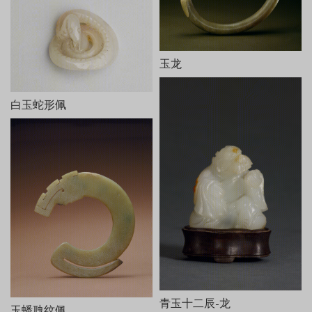
玉龙
白玉蛇形佩
青玉十二辰-龙
玉蟠虺纹佩