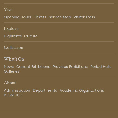
Visit
Opening Hours
Tickets
Service Map
Visitor Trails
Explore
Highlights
Culture
Collection
What’s On
News
Current Exhibitions
Previous Exhibitions
Period Halls
Galleries
About
Administration
Departments
Academic Organizations
ICOM-ITC