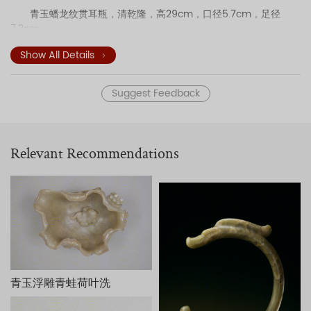
青玉蟠龙纹贯耳瓶，清乾隆，高29cm，口径5.7cm，足径
7.3cm。
Show All Details
Suggest Feedback
Relevant Recommendations
青玉浮雕青蛙荷叶洗