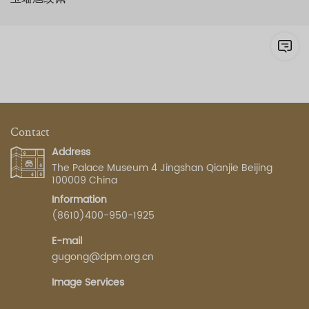
Contact
Address
The Palace Museum 4 Jingshan Qianjie Beijing
100009 China
Information
(8610)400-950-1925
E-mail
gugong@dpm.org.cn
Image Services