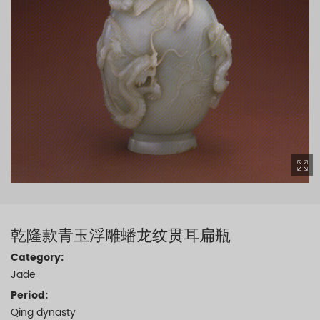
乾隆款青玉浮雕蟠龙纹贯耳扁瓶
Category:
Jade
Period:
Qing dynasty