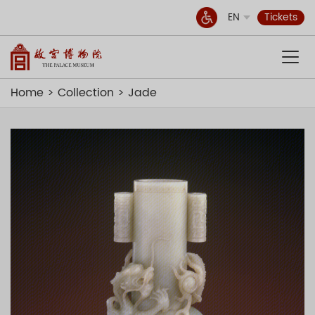
EN
Tickets
Home
Collection
Jade