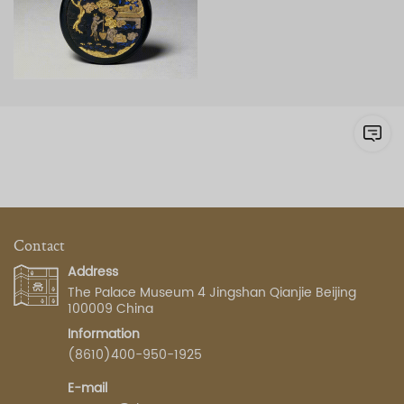
Contact
Address
The Palace Museum 4 Jingshan Qianjie Beijing
100009 China
Information
(8610)400-950-1925
E-mail