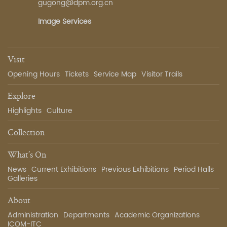
gugong@dpm.org.cn
Image Services
Visit
Opening Hours
Tickets
Service Map
Visitor Trails
Explore
Highlights
Culture
Collection
What’s On
News
Current Exhibitions
Previous Exhibitions
Period Halls
Galleries
About
Administration
Departments
Academic Organizations
ICOM-ITC