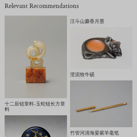
Relevant Recommendations
汪斗山麝香月墨
澄泥牧牛砚
十二辰钮章料-玉蛇钮长方章
料
竹管河清海晏紫羊毫笔