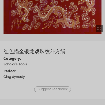
红色描金银龙戏珠纹斗方绢
Category:
Scholar's Tools
Period:
Qing dynasty
Suggest Feedback