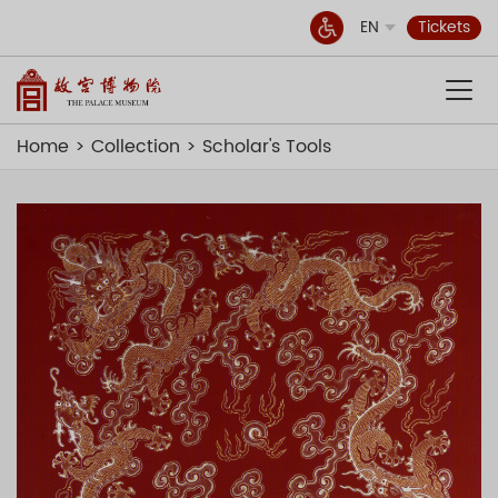
EN
Tickets
Home
Collection
Scholar's Tools