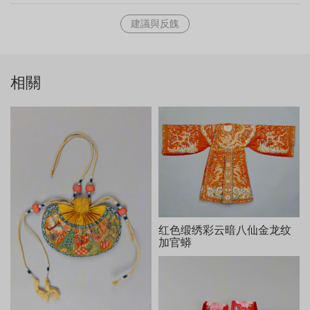
woven at the top of the scroll. The text can be translated as
建議與反餽
"Bestowing Blessings and Increasing Life-span" (Xixian
zengling). Following this four-character title, the emperor
composed a long rhythmic inscription titled An Ode to Three
Deities (Sanxing tu song). The work is a dense compilation
相關
of historical allusions and celebrates the three deities while
showing the emperor's in his longevity. The inscription is
dated 1782, the year of the emperor's seventieth birthday.
The images of eight seal impressions were woven into the
tapestry, including "Qianlong Imperially Inscribed" (Qianlong
yubi), "The Longevity of Seventy Years" (Guxi tianzi zhi bao,
also rendered more accurately as "Seal of the Son of
Heaven, Rare Since Antiquity"), "Be as Diligent as Ever" (Youri
zizi), "Precise Authentication Seal of the Room of Three
Rarities" (Sanxi tang jingjian xi), and "For the Benefit of Later
红色缎绣彩云暗八仙金龙纹
Generations" (Yi zisun).
加官蟒
缂丝加绣乾隆御题三星图轴，清乾隆，纵412cm，横135cm。
清宫旧藏。
图为彩缂加绣，有福、禄、寿三星和苍松、鹤鹿等象征长寿的
纹样。作品采用平缂、长短戗、搭缂等技法，为表现不同物象的质
感，在一些细微之处，辅以丝线刺绣，如人物的衣纹、鹤鹿的躯体