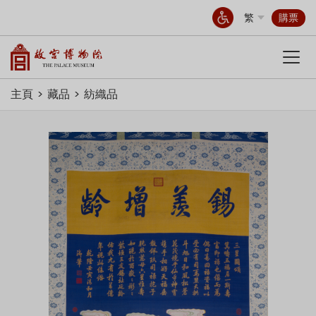
繁
購票
主頁
藏品
紡織品