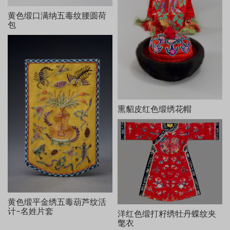
等，用钉金线、散套针和施毛针等绣出。整幅画面使用色丝多达30
黄色缎口满纳五毒纹腰圆荷
余种，构图饱满，缂绣精美。
包
缂御笔行书“锡羡增龄”及韵文《三星图颂》：
箕畴五福，居一斯寿。富即禄也，继而为偶。曰寿曰禄，资福
以受，必有司焉。丽天拱斗，旭日和风，松苍花茂。境乎仙乎，神
霄携手，相好天福，垂黻佩玖。司禄抱子，肫然慈母。众星唯寿，
如现于酉。岳岳彬彬，紫垣三友。锡祉延龄，佑我九有。于万亿
年，视此丝绺。
乾隆壬寅清和月御笔。
并缂“乾隆御笔”、“古稀天子之宝”、“犹日孜孜”、“三希堂精鉴
熏貂皮红色缎绣花帽
玺”、“宜子孙”等八玺。
黄色缎平金绣五毒葫芦纹活
计-名姓片套
洋红色缎打籽绣牡丹蝶纹夹
氅衣