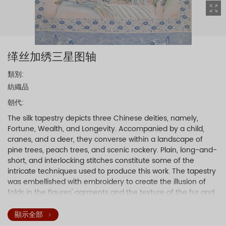
缂丝加绣三星图轴
類別:
紡織品
朝代:
The silk tapestry depicts three Chinese deities, namely,
Fortune, Wealth, and Longevity. Accompanied by a child,
cranes, and a deer, they converse within a landscape of
pine trees, peach trees, and scenic rockery. Plain, long-and-
short, and interlocking stitches constitute some of the
intricate techniques used to produce this work. The tapestry
was embellished with embroidery to create the illusion of
folds in the figures' garments and the texture of the fur and
feathers. More than thirty colors of thread were used in the
silk tapestry.
顯示全部
A four-character inscription by the Qianlong Emperor was