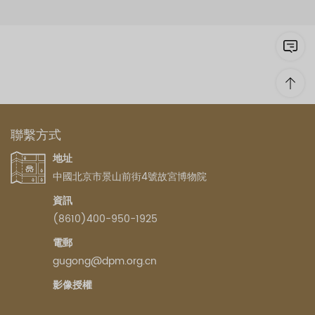
聯繫方式
地址
中國北京市景山前街4號故宮博物院
資訊
(8610)400-950-1925
電郵
gugong@dpm.org.cn
影像授權