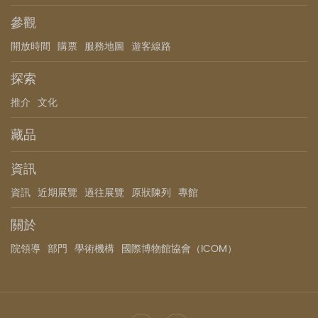
參觀
開放時間
購票
服務地圖
遊客線路
探索
推介
文化
藏品
資訊
資訊
近期展覽
過往展覽
原狀陳列
專館
關於
院領導
部門
學術機構
國際博物館協會（ICOM）