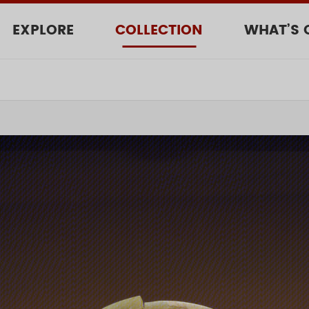
EXPLORE
COLLECTION
WHAT’S 