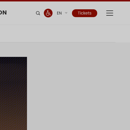
ON
EN
Tickets