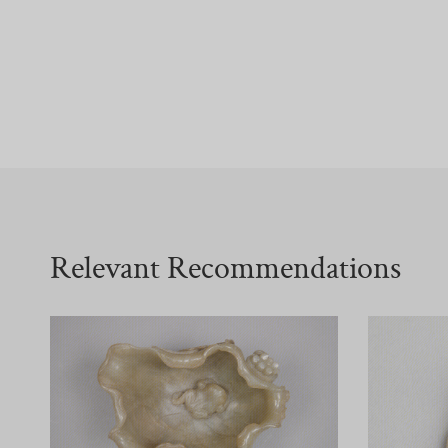
Relevant Recommendations