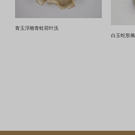
青玉浮雕青蛙荷叶洗
白玉蛇形