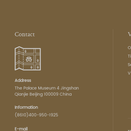
Contact
V
O
T
S
V
Address
The Palace Museum 4 Jingshan
Qianjie Beijing 100009 China
Information
(8610)400-950-1925
E-mail