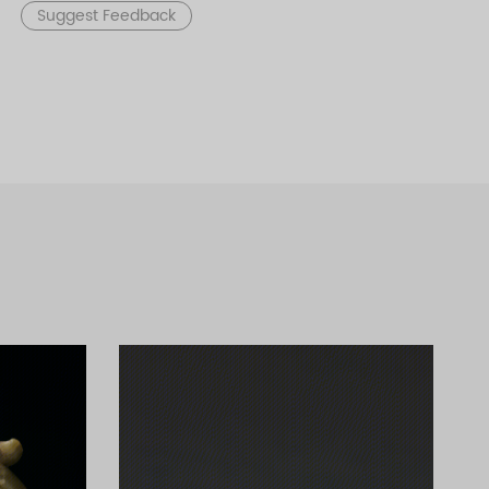
Suggest Feedback