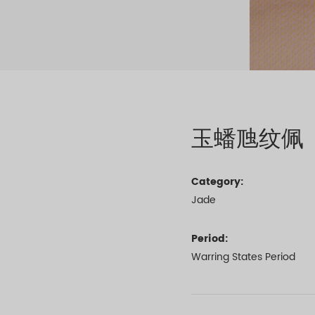
玉蟠虺纹佩
Category:
Jade
Period:
Warring States Period