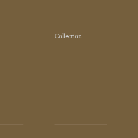
Collection