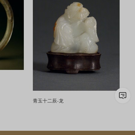
青玉十二辰-龙