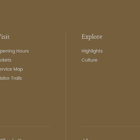
isit
Explore
pening Hours
Highlights
ickets
Culture
ervice Map
isitor Trails