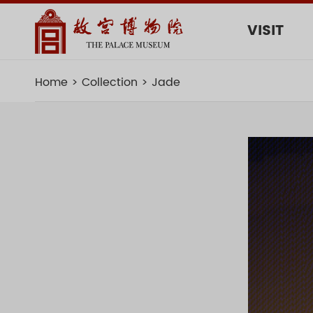
VISIT
Home
Collection
Jade