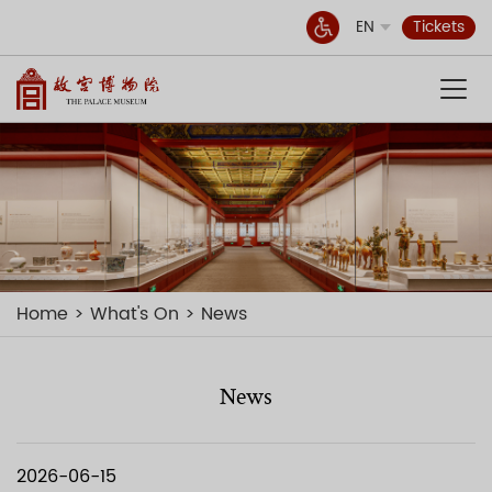
EN
Tickets
Home
What's On
News
News
2026-06-15