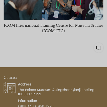
ICOM International Training Centre for Museum Studies
(ICOM-ITC)
Contact
Address
The Palace Museum 4 Jingshan Qianjie Beijing
100009 China
Information
(8610)400-950-1925