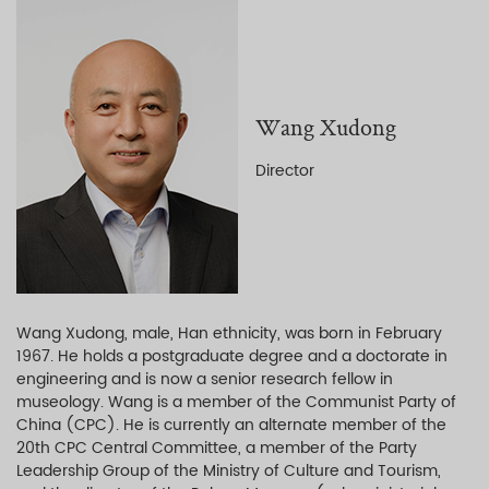
Wang Xudong
Director
Wang Xudong, male, Han ethnicity, was born in February
1967. He holds a postgraduate degree and a doctorate in
engineering and is now a senior research fellow in
museology. Wang is a member of the Communist Party of
China (CPC). He is currently an alternate member of the
20th CPC Central Committee, a member of the Party
Leadership Group of the Ministry of Culture and Tourism,