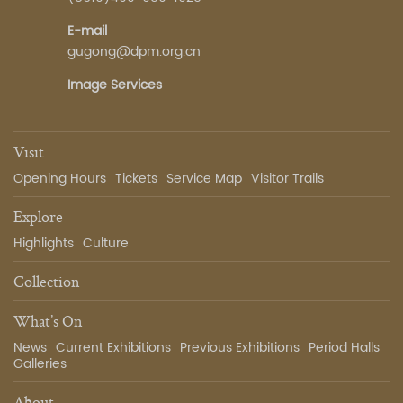
E-mail
gugong@dpm.org.cn
Image Services
Visit
Opening Hours
Tickets
Service Map
Visitor Trails
Explore
Highlights
Culture
Collection
What’s On
News
Current Exhibitions
Previous Exhibitions
Period Halls
Galleries
About