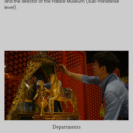
and the director of the Palace Museum (sub-ministerial
level).
Departments