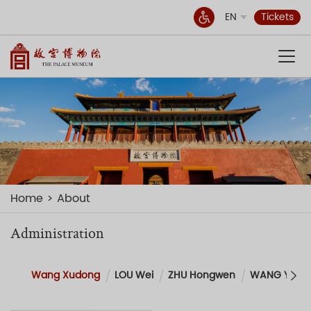
EN
Tickets
Home
About
Administration
Wang Xudong
LOU Wei
ZHU Hongwen
WANG Yueg