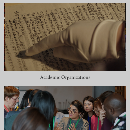
Academic Organizations