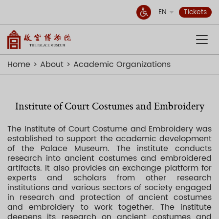
EN
Tickets
Home
About
Academic Organizations
Institute of Court Costumes and Embroidery
The Institute of Court Costume and Embroidery was
established to support the academic development
of the Palace Museum. The institute conducts
research into ancient costumes and embroidered
artifacts. It also provides an exchange platform for
experts and scholars from other research
institutions and various sectors of society engaged
in research and protection of ancient costumes
and embroidery to work together. The institute
deepens its research on ancient costumes and