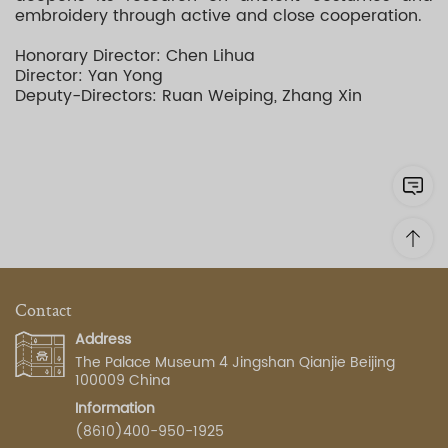
embroidery through active and close cooperation.
Honorary Director: Chen Lihua
Director: Yan Yong
Deputy-Directors: Ruan Weiping, Zhang Xin
Contact
Address
The Palace Museum 4 Jingshan Qianjie Beijing
100009 China
Information
(8610)400-950-1925