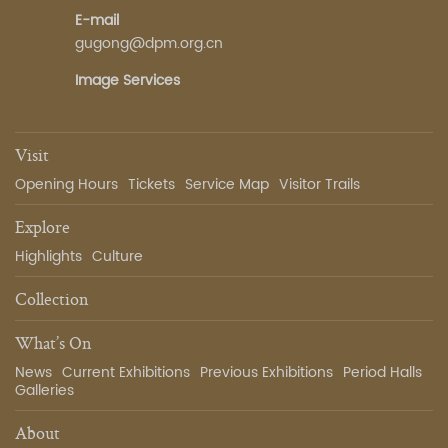
E-mail
gugong@dpm.org.cn
Image Services
Visit
Opening Hours
Tickets
Service Map
Visitor Trails
Explore
Highlights
Culture
Collection
What’s On
News
Current Exhibitions
Previous Exhibitions
Period Halls
Galleries
About