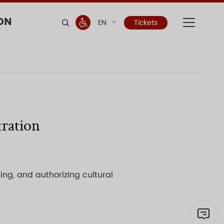
ON
EN
Tickets
tration
ing, and authorizing cultural