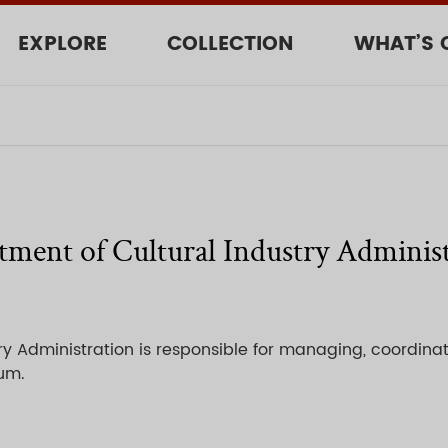
EXPLORE
COLLECTION
WHAT’S 
ment of Cultural Industry Adminis
y Administration is responsible for managing, coordinat
eum.