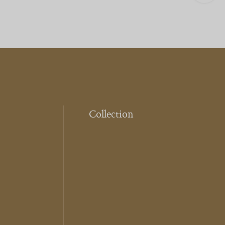
Collection