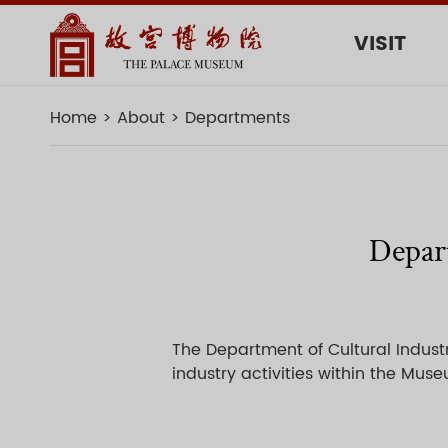
VISIT
Home
About
Departments
Depart
The Department of Cultural Industr
industry activities within the Mus