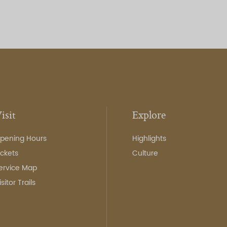
isit
Explore
pening Hours
Highlights
ickets
Culture
ervice Map
isitor Trails