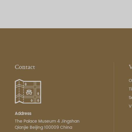
Contact
V
O
T
S
V
Address
The Palace Museum 4 Jingshan
Qianjie Beijing 100009 China