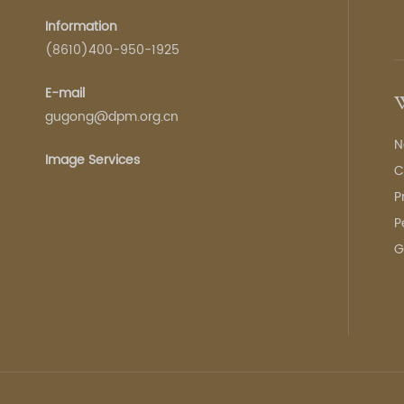
Information
(8610)400-950-1925
E-mail
W
gugong@dpm.org.cn
N
Image Services
C
P
P
G