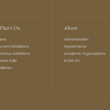
hat’s On
About
ews
Administration
urrent Exhibitions
Departments
revious Exhibitions
Academic Organizations
eriod Halls
ICOM-ITC
alleries