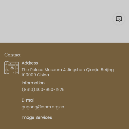
Contact
Address
The Palace Museum 4 Jingshan Qianjie Beijing
100009 China
Information
(8610)400-950-1925
E-mail
gugong@dpm.org.cn
Image Services