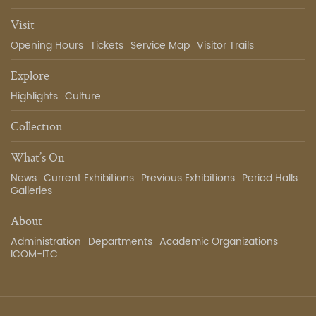
Visit
Opening Hours
Tickets
Service Map
Visitor Trails
Explore
Highlights
Culture
Collection
What’s On
News
Current Exhibitions
Previous Exhibitions
Period Halls
Galleries
About
Administration
Departments
Academic Organizations
ICOM-ITC