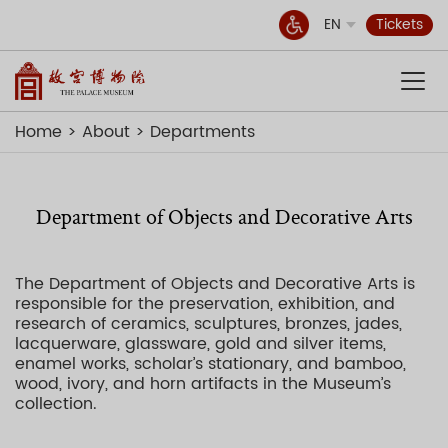
EN
Tickets
Home
About
Departments
Department of Objects and Decorative Arts
The Department of Objects and Decorative Arts is
responsible for the preservation, exhibition, and
research of ceramics, sculptures, bronzes, jades,
lacquerware, glassware, gold and silver items,
enamel works, scholar’s stationary, and bamboo,
wood, ivory, and horn artifacts in the Museum’s
collection.