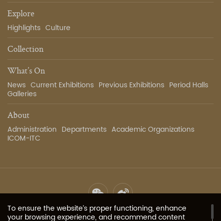
Explore
Highlights
Culture
Collection
What’s On
News
Current Exhibitions
Previous Exhibitions
Period Halls
Galleries
About
Administration
Departments
Academic Organizations
ICOM-ITC
To ensure the website’s proper functioning, enhance
Site Map
Privacy Policy
Contact Us
Image Services
your browsing experience, and recommend content