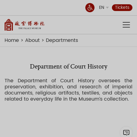
EN
Tickets
Home
About
Departments
Department of Court History
The Department of Court History oversees the
preservation, exhibition, and research of imperial
documents, religious artifacts, textiles, and objects
related to everyday life in the Museum’s collection.