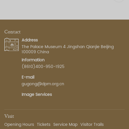
Contact
Address
The Palace Museum 4 Jingshan Qianjie Beijing
100009 China
Information
(8610)400-950-1925
E-mail
gugong@dpm.org.cn
Image Services
Visit
Opening Hours
Tickets
Service Map
Visitor Trails