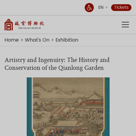
EN
Tickets
Home
What's On
Exhibition
Artistry and Ingenuity: The History and
Conservation of the Qianlong Garden