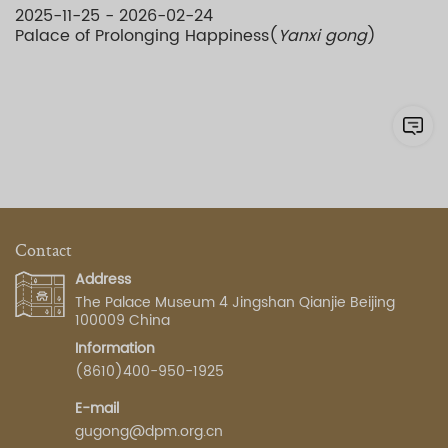
2025-11-25 - 2026-02-24
Palace of Prolonging Happiness(
Yanxi gong
)
Contact
Address
The Palace Museum 4 Jingshan Qianjie Beijing
100009 China
Information
(8610)400-950-1925
E-mail
gugong@dpm.org.cn