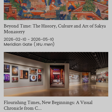
Beyond Time: The History, Culture and Art of Sakya
Monastery
2026-02-10 - 2026-05-10
Meridian Gate (
Wu men
)
Flourishing Times, New Beginnings: A Visual
Chronicle from C...