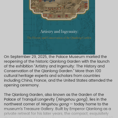
On September 29, 2025, the Palace Museum marked the
reopening of the historic Qianlong Garden with the launch
of the exhibition “Artistry and Ingenuity: The History and
Conservation of the Qianlong Garden.” More than 100
cultural heritage experts and scholars from countries
including China, France, and the United States attended the
opening ceremony.
The Qianlong Garden, also known as the Garden of the
Palace of Tranquil Longevity (
Ningshou gong
), lies in the
northwest corner of
Ningshou gong
— today home to the
museum’s Treasure Gallery. Built by Emperor Qianlong as a
private retreat for his later years, the compact, exquisitely