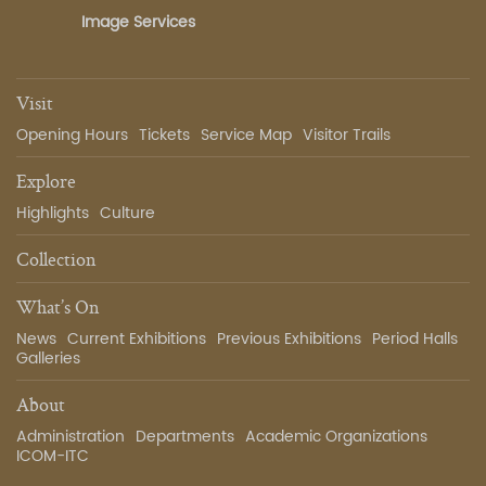
Image Services
Visit
Opening Hours
Tickets
Service Map
Visitor Trails
Explore
Highlights
Culture
Collection
What’s On
News
Current Exhibitions
Previous Exhibitions
Period Halls
Galleries
About
Administration
Departments
Academic Organizations
ICOM-ITC