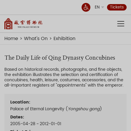
EN
Tickets
Home
What's On
Exhibition
The Daily Life of Qing Dynasty Concubines
Based on historical records, photographs, and fine objects,
the exhibition illustrates the selection and certification of
concubines, health, leisure, costumes, accessories, and the
all-important registers of "appointments" with the emperor.
Location:
Palace of Eternal Longevity (
Yongshou gong
)
Dates:
2005-04-28 ~ 2012-01-01