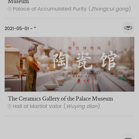
Museum
Palace of Accumulated Purity (
Zhongcui gong
)
2021-05-01 ~ *
The Ceramics Gallery of the Palace Museum
Hall of Martial Valor (
Wuying dian
)