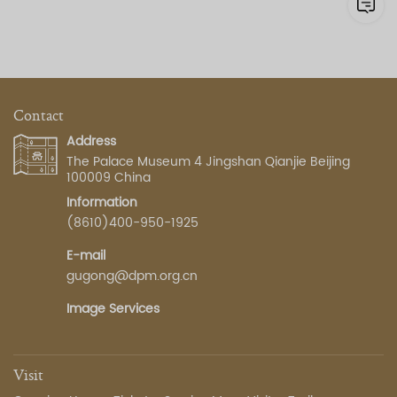
Contact
Address
The Palace Museum 4 Jingshan Qianjie Beijing
100009 China
Information
(8610)400-950-1925
E-mail
gugong@dpm.org.cn
Image Services
Visit