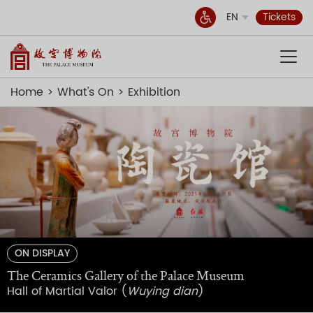
EN
Tickets
Home
What's On
Exhibition
ON DISPLAY
The Ceramics Gallery of the Palace Museum
Hall of Martial Valor (
Wuying dian
)