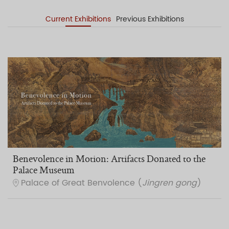
Current Exhibitions
Previous Exhibitions
Benevolence in Motion: Artifacts Donated to the
Palace Museum
Palace of Great Benvolence (
Jingren gong
)