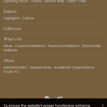
Opening Hours
Tickets
Service Map
Visitor Trails
Explore
Highlights
Culture
Collection
What’s On
News
Current Exhibitions
Previous Exhibitions
Period Halls
Galleries
About
Administration
Departments
Academic Organizations
ICOM-ITC
To ensure the website’s proper functioning, enhance