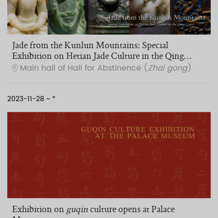
Jade from the Kunlun Mountains: Special
Exhibition on Hetian Jade Culture in the Qing
Court
Main hall of Hall for Abstinence (
Zhai gong
)
2023-11-28 ~ *
Exhibition on
guqin
culture opens at Palace