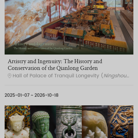
Artistry and Ingenuity: The History and
Conservation of the Qianlong Garden
Hall of Palace of Tranquil Longevity (
Ningshou gong
2025-01-07 ~ 2026-10-18