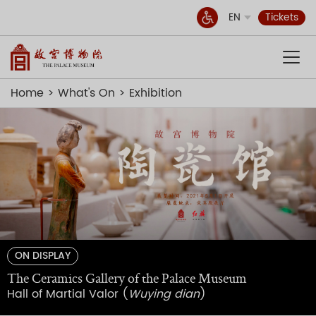
EN
Tickets
Home
What's On
Exhibition
ON DISPLAY
The Ceramics Gallery of the Palace Museum
Hall of Martial Valor (
Wuying dian
)