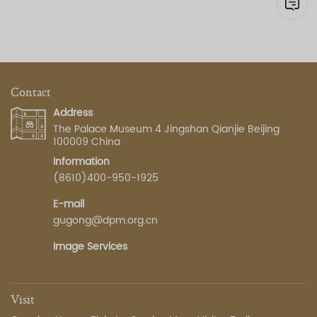
Contact
Address
The Palace Museum 4 Jingshan Qianjie Beijing
100009 China
Information
(8610)400-950-1925
E-mail
gugong@dpm.org.cn
Image Services
Visit