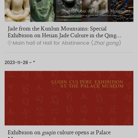
Jade from the Kunlun Mountains: Special
Exhibition on Hetian Jade Culture in the Qing
Court
Main hall of Hall for Abstinence (
Zhai gong
)
2023-11-28 ~ *
Exhibition on
guqin
culture opens at Palace