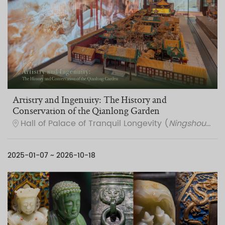
Artistry and Ingenuity: The History and
Conservation of the Qianlong Garden
Hall of Palace of Tranquil Longevity (
Ningshou gong
2025-01-07 ~ 2026-10-18