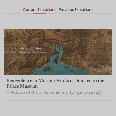
Current Exhibitions
Previous Exhibitions
Benevolence in Motion: Artifacts Donated to the
Palace Museum
Palace of Great Benvolence (
Jingren gong
)