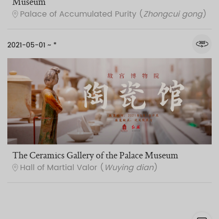
Museum
Palace of Accumulated Purity (
Zhongcui gong
)
2021-05-01 ~ *
The Ceramics Gallery of the Palace Museum
Hall of Martial Valor (
Wuying dian
)