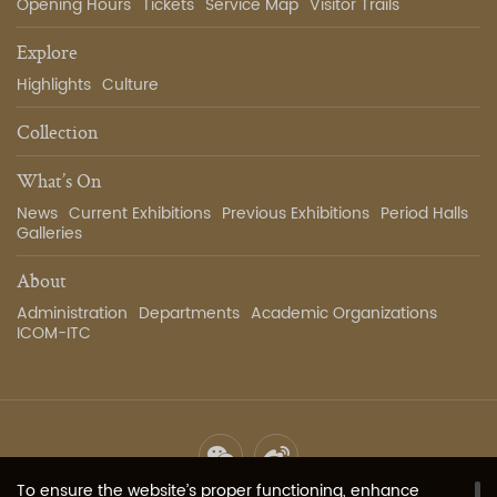
Opening Hours
Tickets
Service Map
Visitor Trails
Explore
Highlights
Culture
Collection
What’s On
News
Current Exhibitions
Previous Exhibitions
Period Halls
Galleries
About
Administration
Departments
Academic Organizations
ICOM-ITC
To ensure the website’s proper functioning, enhance