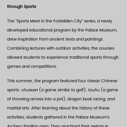
through Sports
The “Sports Meet in the Forbidden City” series, a newly
developed educational program by the Palace Museum,
drew inspiration from ancient texts and paintings.
Combining lectures with outdoor activities, the courses
allowed students to experience traditional sports through
games and competitions.
This summer, the program featured four classic Chinese
sports:
chuiwan
(a game similar to golf),
touhu
(a game
of throwing arrows into a pot), dragon boat racing, and
martial arts. After learning about the history of these
activities, students gathered in the Palace Museum’s
Archery Pavilion area. They practiced their swings in