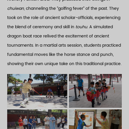
chuiwan
, channeling the “golfing fever” of the past. They
took on the role of ancient scholar-officials, experiencing
the blend of ceremony and skill in
touhu
. A simulated
dragon boat race relived the excitement of ancient
tournaments. In a martial arts session, students practiced
fundamental moves like the horse stance and punch,
showing their own unique take on this traditional practice.