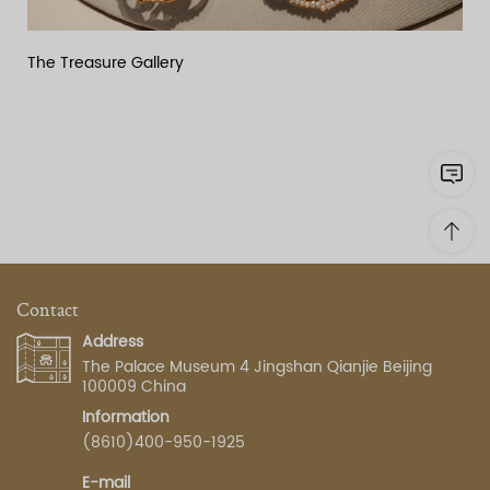
The Treasure Gallery
Contact
Address
The Palace Museum 4 Jingshan Qianjie Beijing
100009 China
Information
(8610)400-950-1925
E-mail