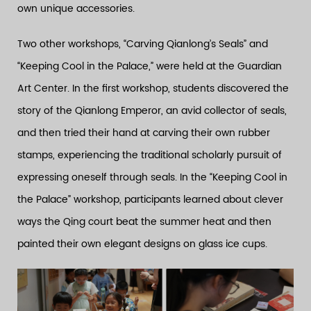
own unique accessories.
Two other workshops, “Carving Qianlong’s Seals” and
“Keeping Cool in the Palace,” were held at the Guardian
Art Center. In the first workshop, students discovered the
story of the Qianlong Emperor, an avid collector of seals,
and then tried their hand at carving their own rubber
stamps, experiencing the traditional scholarly pursuit of
expressing oneself through seals. In the “Keeping Cool in
the Palace” workshop, participants learned about clever
ways the Qing court beat the summer heat and then
painted their own elegant designs on glass ice cups.