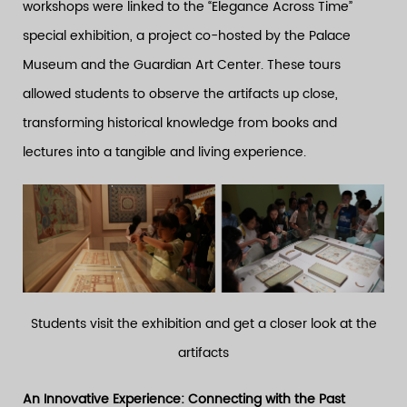
workshops were linked to the “Elegance Across Time”
special exhibition, a project co-hosted by the Palace
Museum and the Guardian Art Center. These tours
allowed students to observe the artifacts up close,
transforming historical knowledge from books and
lectures into a tangible and living experience.
Students visit the exhibition and get a closer look at the
artifacts
An Innovative Experience: Connecting with the Past