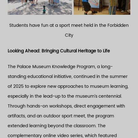
Students have fun at a sport meet held in the Forbidden
City
Looking Ahead: Bringing Cultural Heritage to Life
The Palace Museum Knowledge Program, a long-
standing educational initiative, continued in the summer
of 2025 to explore new approaches to museum learning,
especially in the lead-up to the museum’s centennial.
Through hands-on workshops, direct engagement with
artifacts, and an outdoor sport meet, the program
extended learning beyond the classroom. The
complementary online video series, which featured