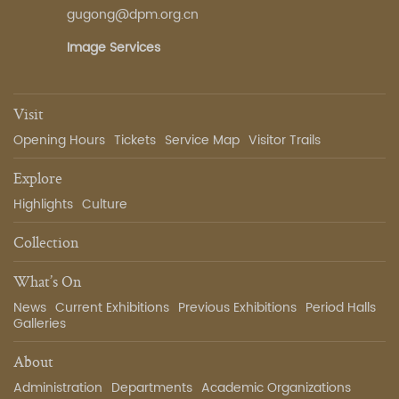
gugong@dpm.org.cn
Image Services
Visit
Opening Hours
Tickets
Service Map
Visitor Trails
Explore
Highlights
Culture
Collection
What’s On
News
Current Exhibitions
Previous Exhibitions
Period Halls
Galleries
About
Administration
Departments
Academic Organizations