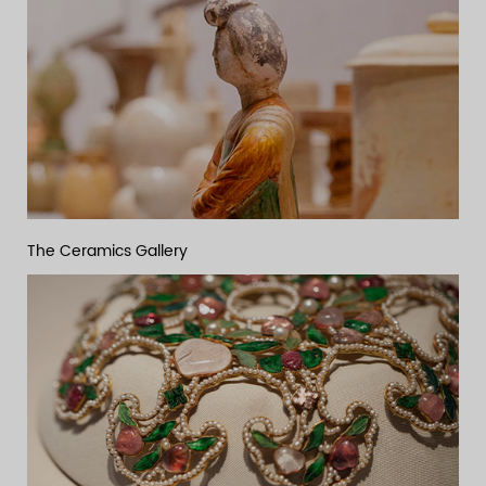
The Ceramics Gallery