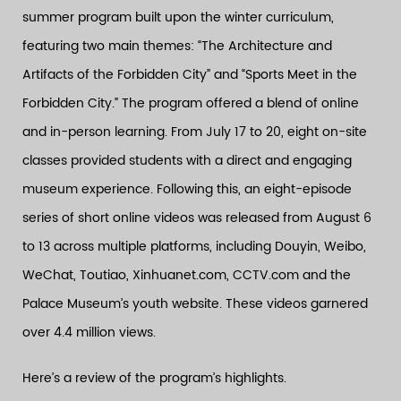
summer program built upon the winter curriculum,
featuring two main themes: “The Architecture and
Artifacts of the Forbidden City” and “Sports Meet in the
Forbidden City.” The program offered a blend of online
and in-person learning. From July 17 to 20, eight on-site
classes provided students with a direct and engaging
museum experience. Following this, an eight-episode
series of short online videos was released from August 6
to 13 across multiple platforms, including Douyin, Weibo,
WeChat, Toutiao, Xinhuanet.com, CCTV.com and the
Palace Museum’s youth website. These videos garnered
over 4.4 million views.
Here’s a review of the program’s highlights.