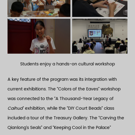
Students enjoy a hands-on cultural workshop
A key feature of the program was its integration with
current exhibitions. The “Colors of the Eaves” workshop
was connected to the “A Thousand-Year Legacy of
Caihua
” exhibition, while the “DIY Court Beads” class
included a tour of the Treasury Gallery. The “Carving the
Qianlong’s Seals” and “Keeping Cool in the Palace”