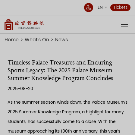
EN
Tickets
Home
What's On
News
Timeless Palace Treasures and Enduring
Sports Legacy: The 2025 Palace Museum
Summer Knowledge Program Concludes
2025-08-20
As the summer season winds down, the Palace Museum’s
2025 Summer Knowledge Program, a highlight for many
students, has successfully come to a close. With the
museum approaching its 100th anniversary, this year’s