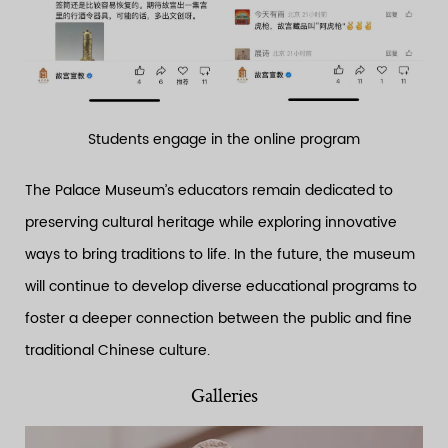
Students engage in the online program
The Palace Museum’s educators remain dedicated to
preserving cultural heritage while exploring innovative
ways to bring traditions to life. In the future, the museum
will continue to develop diverse educational programs to
foster a deeper connection between the public and fine
traditional Chinese culture.
Galleries