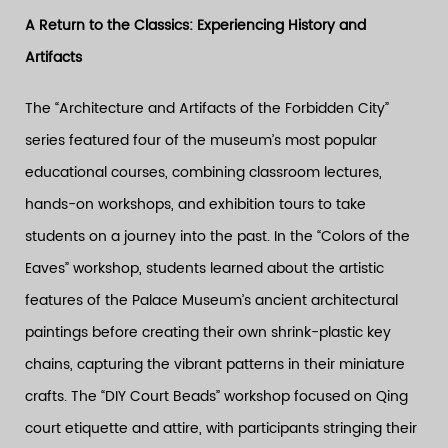
A Return to the Classics: Experiencing History and
Artifacts
The “Architecture and Artifacts of the Forbidden City”
series featured four of the museum’s most popular
educational courses, combining classroom lectures,
hands-on workshops, and exhibition tours to take
students on a journey into the past. In the “Colors of the
Eaves” workshop, students learned about the artistic
features of the Palace Museum’s ancient architectural
paintings before creating their own shrink-plastic key
chains, capturing the vibrant patterns in their miniature
crafts. The “DIY Court Beads” workshop focused on Qing
court etiquette and attire, with participants stringing their