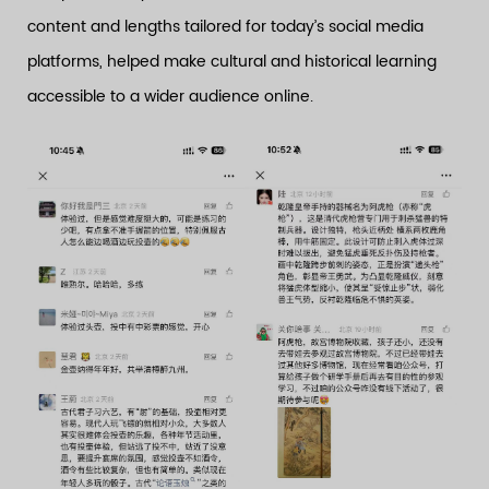
content and lengths tailored for today’s social media
platforms, helped make cultural and historical learning
accessible to a wider audience online.