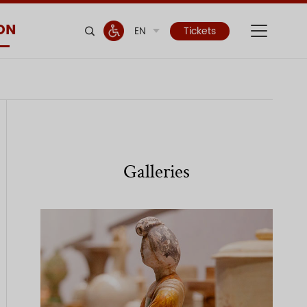
ON
EN
Tickets
Galleries