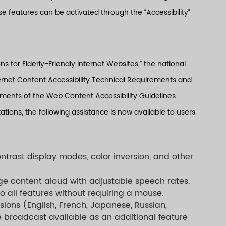
e features can be activated through the “Accessibility”
s for Elderly-Friendly Internet Websites,” the national
net Content Accessibility Technical Requirements and
ments of the Web Content Accessibility Guidelines
tions, the following assistance is now available to users
ntrast display modes, color inversion, and other
ge content aloud with adjustable speech rates.
o all features without requiring a mouse.
rsions (English, French, Japanese, Russian,
e broadcast available as an additional feature