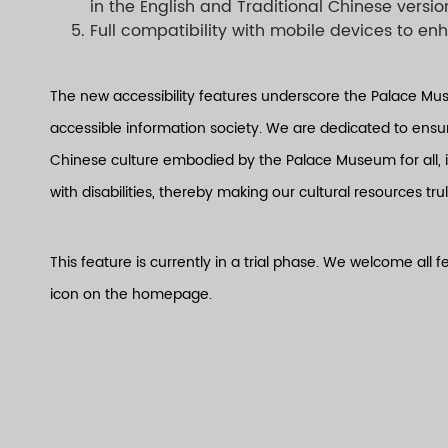
in the English and Traditional Chinese versio
Full compatibility with mobile devices to e
The new accessibility features underscore the Palace Mu
accessible information society. We are dedicated to ensuri
Chinese culture embodied by the Palace Museum for all, 
with disabilities, thereby making our cultural resources trul
This feature is currently in a trial phase. We welcome all
icon on the homepage.