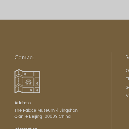
Contact
V
O
T
S
V
Address
The Palace Museum 4 Jingshan
Qianjie Beijing 100009 China