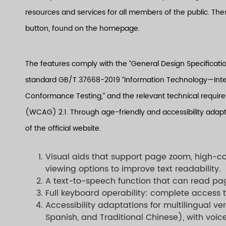
resources and services for all members of the public. Thes
button, found on the homepage.
The features comply with the “General Design Specification
standard GB/T 37668-2019 “Information Technology—Inter
Conformance Testing,” and the relevant technical require
(WCAG) 2.1. Through age-friendly and accessibility adapta
of the official website.
Visual aids that support page zoom, high-co
viewing options to improve text readability.
A text-to-speech function that can read pa
Full keyboard operability: complete access t
Accessibility adaptations for multilingual ve
Spanish, and Traditional Chinese), with voic