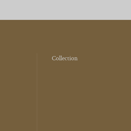
Collection