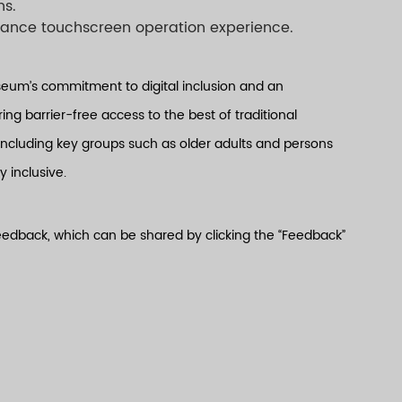
ns.
nhance touchscreen operation experience.
seum’s commitment to digital inclusion and an
ng barrier-free access to the best of traditional
including key groups such as older adults and persons
y inclusive.
 feedback, which can be shared by clicking the “Feedback”