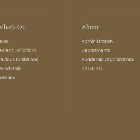
hat’s On
About
ews
Administration
urrent Exhibitions
Departments
revious Exhibitions
Academic Organizations
eriod Halls
ICOM-ITC
alleries