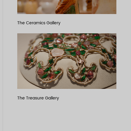
The Ceramics Gallery
The Treasure Gallery