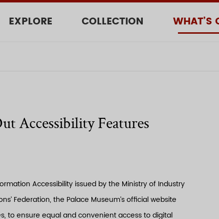
EXPLORE
COLLECTION
WHAT’S 
t Accessibility Features
rmation Accessibility issued by the Ministry of Industry
s’ Federation, the Palace Museum’s official website
es, to ensure equal and convenient access to digital