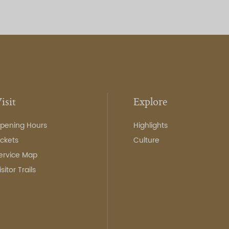
isit
Explore
pening Hours
Highlights
ickets
Culture
ervice Map
isitor Trails