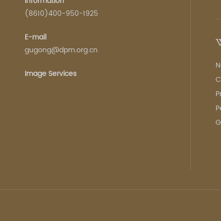
Information
(8610)400-950-1925
E-mail
W
gugong@dpm.org.cn
N
Image Services
C
P
P
G