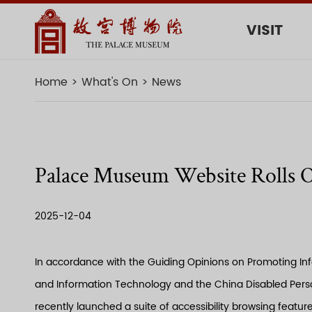
VISIT
Home
What's On
News
Palace Museum Website Rolls Ou
2025-12-04
In accordance with the Guiding Opinions on Promoting Info
and Information Technology and the China Disabled Person
recently launched a suite of accessibility browsing featur