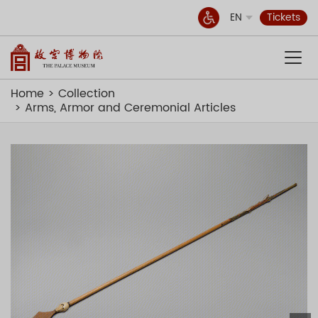
EN
Tickets
Home
Collection
Arms, Armor and Ceremonial Articles