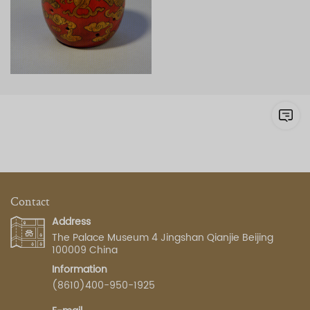
Contact
Address
The Palace Museum 4 Jingshan Qianjie Beijing
100009 China
Information
(8610)400-950-1925