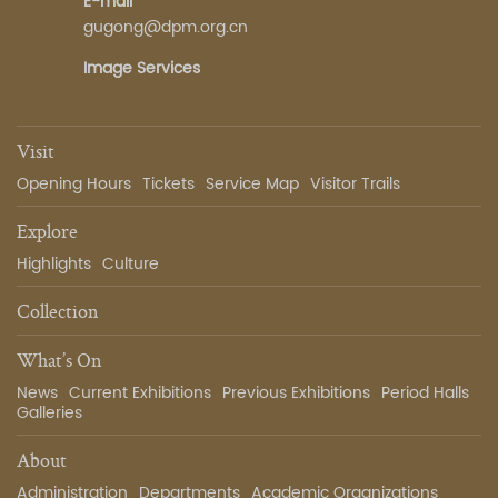
E-mail
gugong@dpm.org.cn
Image Services
Visit
Opening Hours
Tickets
Service Map
Visitor Trails
Explore
Highlights
Culture
Collection
What’s On
News
Current Exhibitions
Previous Exhibitions
Period Halls
Galleries
About
Administration
Departments
Academic Organizations