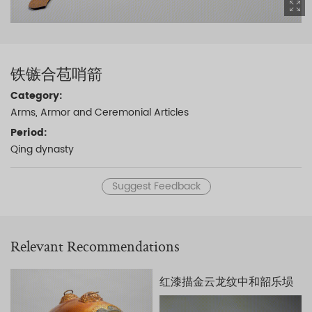
铁镞合苞哨箭
Category:
Arms, Armor and Ceremonial Articles
Period:
Qing dynasty
Suggest Feedback
Relevant Recommendations
红漆描金云龙纹中和韶乐埙