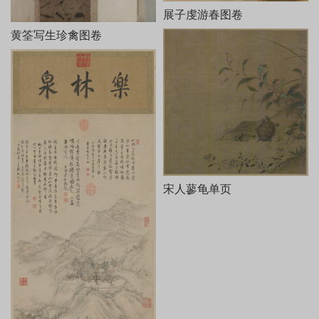
展子虔游春图卷
黄筌写生珍禽图卷
宋人蓼龟单页