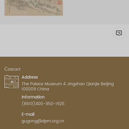
Contact
Address
The Palace Museum 4 Jingshan Qianjie Beijing
100009 China
Information
(8610)400-950-1925
E-mail
gugong@dpm.org.cn