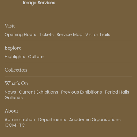
Image Services
Visit
Opening Hours
Tickets
Service Map
Visitor Trails
Explore
Highlights
Culture
Collection
What’s On
News
Current Exhibitions
Previous Exhibitions
Period Halls
Galleries
About
Administration
Departments
Academic Organizations
ICOM-ITC