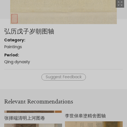
弘历戊子岁朝图轴
Category:
Paintings
Period:
Qing dynasty
Suggest Feedback
Relevant Recommendations
李世倬皋塗精舍图轴
张择端清明上河图卷