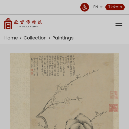
EN
Tickets
Home
Collection
Paintings