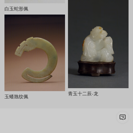
白玉蛇形佩
青玉十二辰-龙
玉蟠虺纹佩