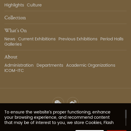
Highlights
Culture
Collection
What’s On
News
Current Exhibitions
Previous Exhibitions
Period Halls
Galleries
About
Administration
Departments
Academic Organizations
ICOM-ITC
To ensure the website’s proper functioning, enhance
Site Map
Privacy Policy
Contact Us
Image Services
your browsing experience, and recommend content
that may be of interest to you, we store Cookies, Flash
Cookies, or other local storage provided by your