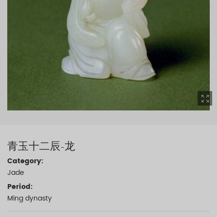
青玉十二辰-龙
Category:
Jade
Period:
Ming dynasty