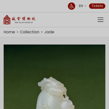
EN
Tickets
Home
Collection
Jade