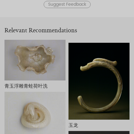
Suggest Feedback
Relevant Recommendations
青玉浮雕青蛙荷叶洗
玉龙