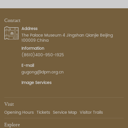
Contact
Address
The Palace Museum 4 Jingshan Qianjie Beijing
100009 China
Information
(8610)400-950-1925
E-mail
gugong@dpm.org.cn
Image Services
Visit
Opening Hours
Tickets
Service Map
Visitor Trails
Explore