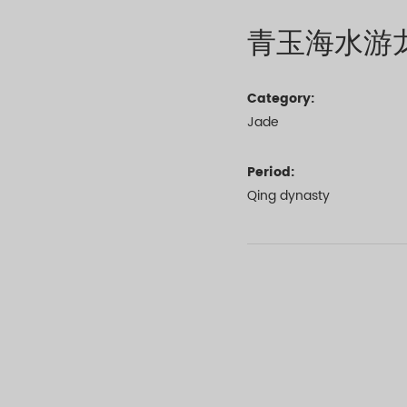
青玉海水游
Category:
Jade
Period:
Qing dynasty