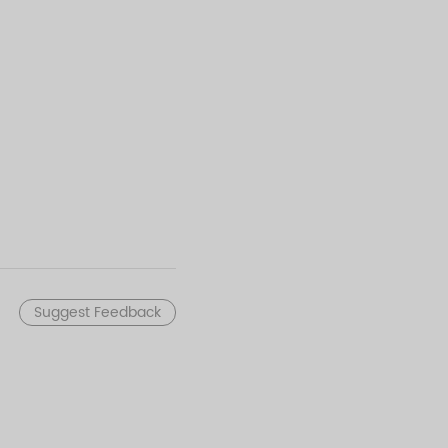
Suggest Feedback