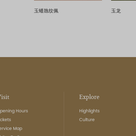
玉蟠虺纹佩
玉龙
isit
Explore
pening Hours
Highlights
ickets
Culture
ervice Map