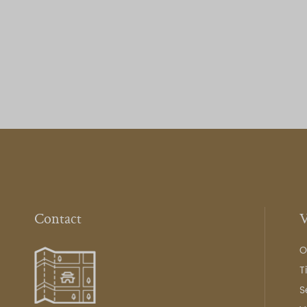
Contact
V
O
T
S