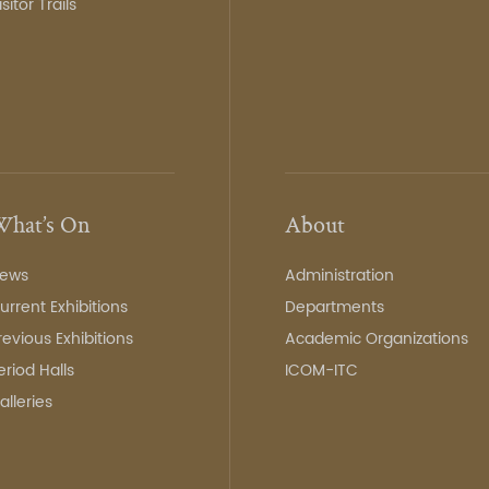
isitor Trails
hat’s On
About
ews
Administration
urrent Exhibitions
Departments
revious Exhibitions
Academic Organizations
eriod Halls
ICOM-ITC
alleries