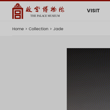
VISIT
Home
Collection
Jade