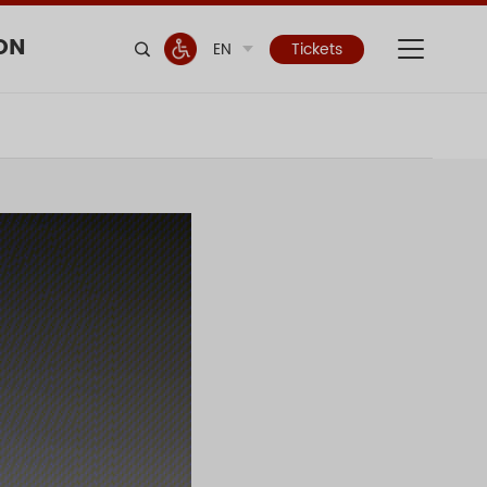
ON
EN
Tickets