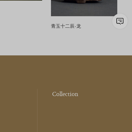
青玉十二辰-龙
Collection