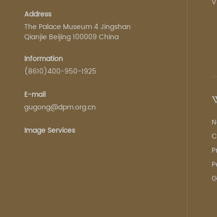
V
Address
The Palace Museum 4 Jingshan
Qianjie Beijing 100009 China
Information
(8610)400-950-1925
E-mail
W
gugong@dpm.org.cn
N
Image Services
C
P
P
G