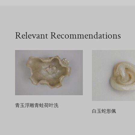
Relevant Recommendations
青玉浮雕青蛙荷叶洗
白玉蛇形佩