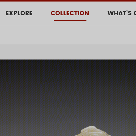
EXPLORE
COLLECTION
WHAT’S 