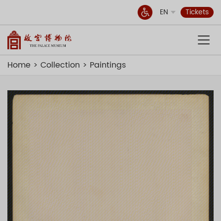
EN
Tickets
Home
Collection
Paintings