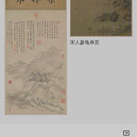
宋人蓼龟单页