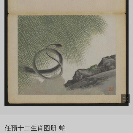
任预十二生肖图册-蛇