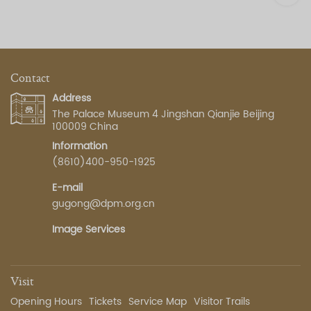
Contact
Address
The Palace Museum 4 Jingshan Qianjie Beijing
100009 China
Information
(8610)400-950-1925
E-mail
gugong@dpm.org.cn
Image Services
Visit
Opening Hours
Tickets
Service Map
Visitor Trails