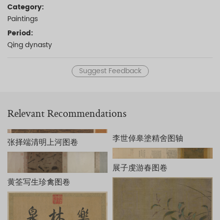
Category:
Paintings
Period:
Qing dynasty
Suggest Feedback
Relevant Recommendations
李世倬皋塗精舍图轴
张择端清明上河图卷
展子虔游春图卷
黄筌写生珍禽图卷