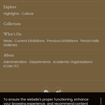
Explore
Highlights
Culture
Collection
What’s On
News
Current Exhibitions
Previous Exhibitions
Period Halls
Galleries
About
Administration
Departments
Academic Organizations
ICOM-ITC
To ensure the website’s proper functioning, enhance
Site Map
Privacy Policy
Contact Us
Image Services
your browsing experience, and recommend content