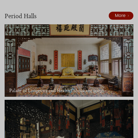
Period Halls
More
Palace of Longevity and Health (
Shoukang gong
)