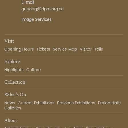
E-mail
gugong@dpm.org.cn
Image Services
Visit
Opening Hours
Tickets
Service Map
Visitor Trails
Explore
Highlights
Culture
Collection
What’s On
News
Current Exhibitions
Previous Exhibitions
Period Halls
Galleries
About