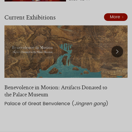
Current Exhibitions
More
Benevolence in Motion: Artifacts Donated to
A
the Palace Museum
C
Palace of Great Benvolence (
Jingren gong
)
H
g