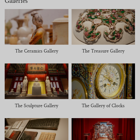
Galleries
The Ceramics Gallery
The Treasure Gallery
The Sculpture Gallery
The Gallery of Clocks