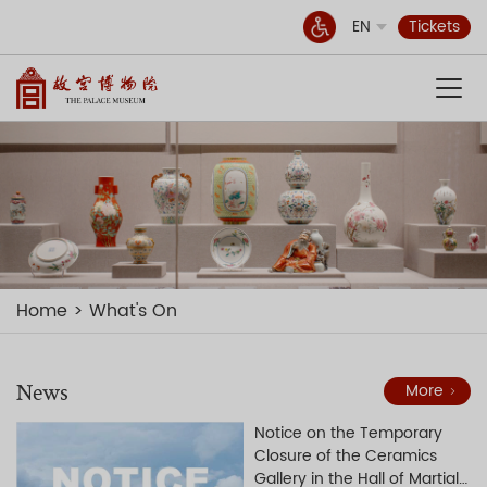
EN
Tickets
Home
What's On
News
More
Notice on the Temporary
Closure of the Ceramics
Gallery in the Hall of Martial