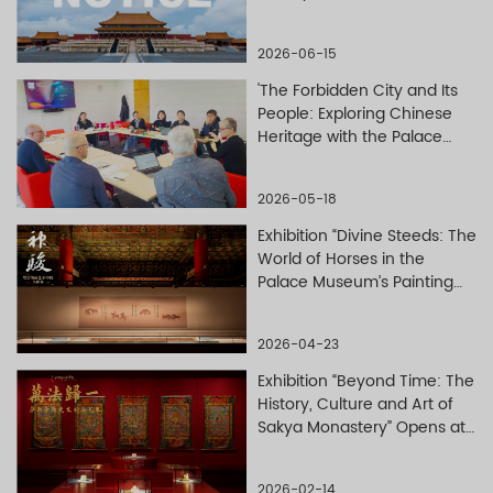
Valor (
Wuying dian
)
2026-06-15
'The Forbidden City and Its
People: Exploring Chinese
Heritage with the Palace
Museum' — A New Series of
Free English-Language
2026-05-18
Courses Launches on
Overseas Online Platform
Exhibition “Divine Steeds: The
World of Horses in the
Palace Museum’s Painting
and Calligraphy Collections”
Opens at the Palace
2026-04-23
Museum
Exhibition “Beyond Time: The
History, Culture and Art of
Sakya Monastery” Opens at
the Palace Museum
2026-02-14