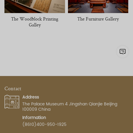
The Woodblock Printing
The Furniture Gallery
Galley
Contact
Address
The Palace Museum 4 Jingshan Qianjie Beijing
100009 China
Information
(8610)400-950-1925