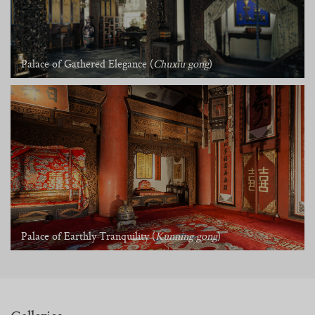
Palace of Gathered Elegance (
Chuxiu gong
)
Palace of Earthly Tranquility (
Kunning gong
)