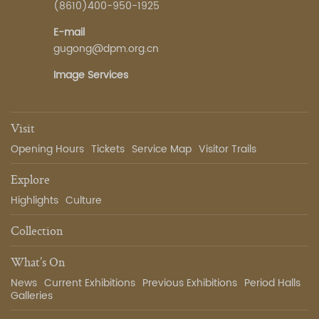
(8610)400-950-1925
E-mail
gugong@dpm.org.cn
Image Services
Visit
Opening Hours
Tickets
Service Map
Visitor Trails
Explore
Highlights
Culture
Collection
What’s On
News
Current Exhibitions
Previous Exhibitions
Period Halls
Galleries