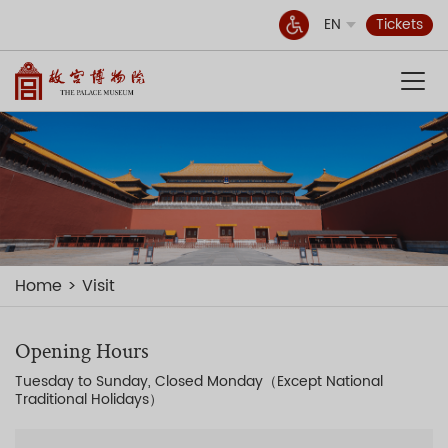
EN
Tickets
Home
Visit
Opening Hours
Tuesday to Sunday, Closed Monday（Except National
Traditional Holidays）