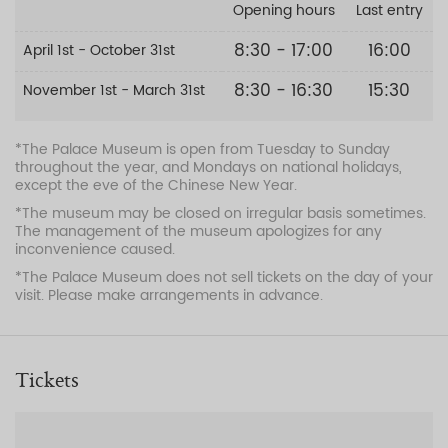
Opening hours
Last entry
8:30 - 17:00
16:00
April 1st - October 31st
8:30 - 16:30
15:30
November 1st - March 31st
*The Palace Museum is open from Tuesday to Sunday
throughout the year, and Mondays on national holidays,
except the eve of the Chinese New Year.
*The museum may be closed on irregular basis sometimes.
The management of the museum apologizes for any
inconvenience caused.
*The Palace Museum does not sell tickets on the day of your
visit. Please make arrangements in advance.
Tickets