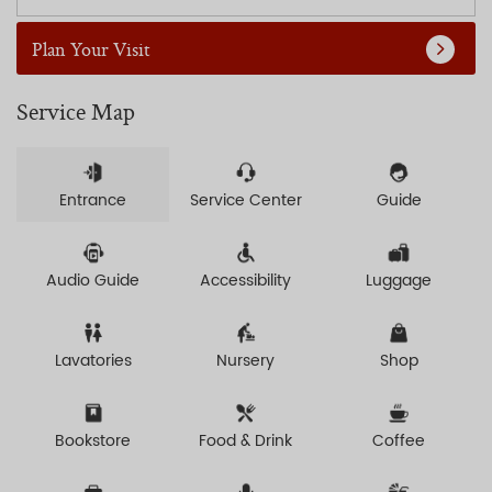
Plan Your Visit
Service Map
Entrance
Service Center
Guide
Audio Guide
Accessibility
Luggage
Lavatories
Nursery
Shop
Bookstore
Food & Drink
Coffee