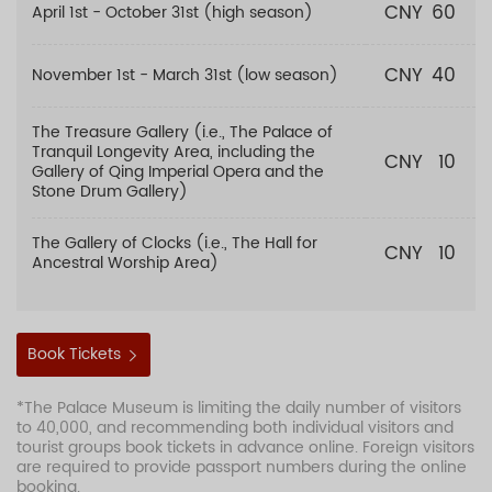
CNY
60
April 1st - October 31st (high season)
CNY
40
November 1st - March 31st (low season)
The Treasure Gallery (i.e., The Palace of
Tranquil Longevity Area, including the
CNY
10
Gallery of Qing Imperial Opera and the
Stone Drum Gallery)
The Gallery of Clocks (i.e., The Hall for
CNY
10
Ancestral Worship Area)
Book Tickets
*The Palace Museum is limiting the daily number of visitors
to 40,000, and recommending both individual visitors and
tourist groups book tickets in advance online. Foreign visitors
are required to provide passport numbers during the online
booking.