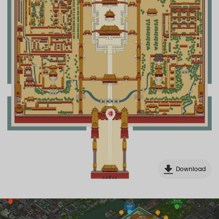
Download