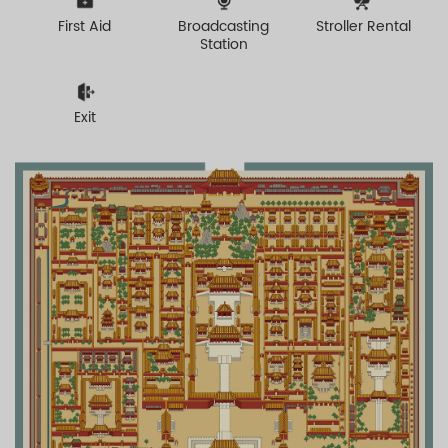
First Aid
Broadcasting
Stroller Rental
Station
Exit