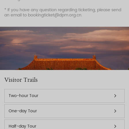
* If you have any question regarding ticketing, please send
an email to bookingticket@dpm.org.cn.
Visitor Trails
Two-hour Tour
One-day Tour
Half-day Tour