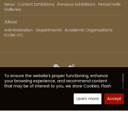
News
Current Exhibitions
Previous Exhibitions
Period Halls
Galleries
About
Administration
Departments
Academic Organizations
ICOM-ITC
To ensure the website’s proper functioning, enhance
Site Map
Privacy Policy
Contact Us
Image Services
your browsing experience, and recommend content
that may be of interest to you, we store Cookies, Flash
Cookies, or other local storage provided by your
Copyright 2023 The Palace Museum all rights reserved.
京ICP
browser (or associated applications) on your computer
Learn more
Accept
备05067311号-1
or mobile device. These typically contain identifiers, site
Powered by Fractal-technology
names, and some numbers and letters (collectively
“Cookies”) that allow our website to remember your
preferences. If your browser or browser add-on services
allow, you can modify the Cookies acceptance level or
refuse Cookies. For more information, please visit