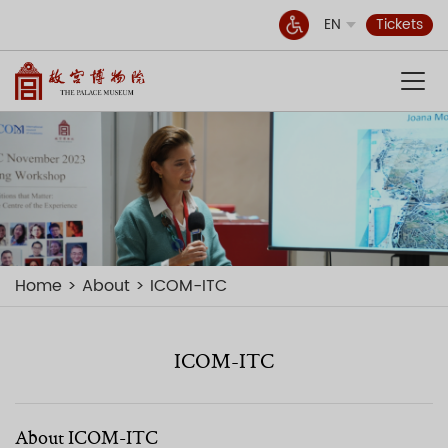
EN
Tickets
Home
About
ICOM-ITC
ICOM-ITC
About ICOM-ITC