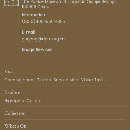
The Palace Museum 4 Jingshan Qianjie Beijing
100009 China
Information
(8610)400-950-1925
E-mail
gugong@dpm.org.cn
Image Services
Visit
Opening Hours
Tickets
Service Map
Visitor Trails
Explore
Highlights
Culture
Collection
What’s On