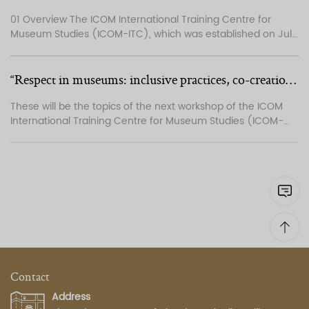
01 Overview The ICOM International Training Centre for
Museum Studies (ICOM-ITC), which was established on July
1, 2013, is a training institution affiliated with ICOM-China and
focusing on training programmes in the museum field.
Based on the missions and shared professional interests of
“Respect in museums: inclusive practices, co-creation, restitution and more...
ICOM and ICOM-China, the centre i...
These will be the topics of the next workshop of the ICOM
International Training Centre for Museum Studies (ICOM-
ITC), which will be held in Beijing, China, from 17 to 25 April
2024. In this 14th edition of the training programme, Chinese
and international participants and lecturers will discuss and
exchange knowledge abo...
Contact
Address