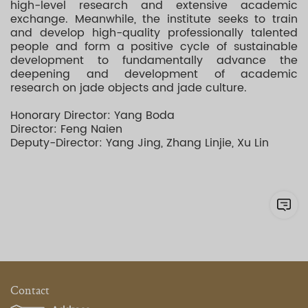
high-level research and extensive academic
exchange. Meanwhile, the institute seeks to train
and develop high-quality professionally talented
people and form a positive cycle of sustainable
development to fundamentally advance the
deepening and development of academic
research on jade objects and jade culture.
Honorary Director: Yang Boda
Director: Feng Naien
Deputy-Director: Yang Jing, Zhang Linjie, Xu Lin
Contact