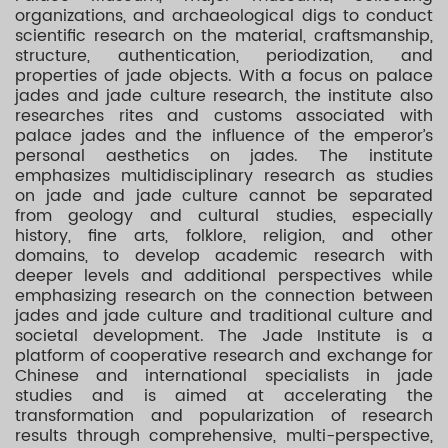
organizations, and archaeological digs to conduct
scientific research on the material, craftsmanship,
structure, authentication, periodization, and
properties of jade objects. With a focus on palace
jades and jade culture research, the institute also
researches rites and customs associated with
palace jades and the influence of the emperor’s
personal aesthetics on jades. The institute
emphasizes multidisciplinary research as studies
on jade and jade culture cannot be separated
from geology and cultural studies, especially
history, fine arts, folklore, religion, and other
domains, to develop academic research with
deeper levels and additional perspectives while
emphasizing research on the connection between
jades and jade culture and traditional culture and
societal development. The Jade Institute is a
platform of cooperative research and exchange for
Chinese and international specialists in jade
studies and is aimed at accelerating the
transformation and popularization of research
results through comprehensive, multi-perspective,