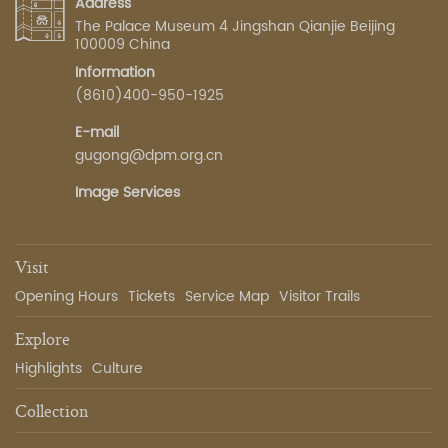
Address
The Palace Museum 4 Jingshan Qianjie Beijing
100009 China
Information
(8610)400-950-1925
E-mail
gugong@dpm.org.cn
Image Services
Visit
Opening Hours
Tickets
Service Map
Visitor Trails
Explore
Highlights
Culture
Collection