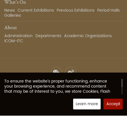
What’s On
News
Current Exhibitions
Previous Exhibitions
Period Halls
Galleries
About
Administration
Departments
Academic Organizations
ICOM-ITC
To ensure the website’s proper functioning, enhance
Site Map
Privacy Policy
Contact Us
Image Services
your browsing experience, and recommend content
that may be of interest to you, we store Cookies, Flash
Cookies, or other local storage provided by your
Copyright 2023 The Palace Museum all rights reserved.
京ICP
browser (or associated applications) on your computer
Learn more
Accept
备05067311号-1
or mobile device. These typically contain identifiers, site
Powered by Fractal-technology
names, and some numbers and letters (collectively
“Cookies”) that allow our website to remember your
preferences. If your browser or browser add-on services