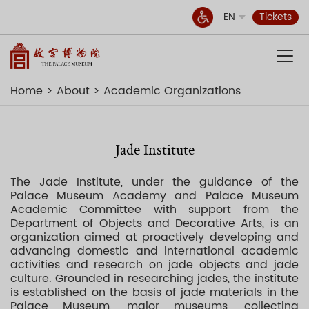
EN
Tickets
Home
About
Academic Organizations
Jade Institute
The Jade Institute, under the guidance of the
Palace Museum Academy and Palace Museum
Academic Committee with support from the
Department of Objects and Decorative Arts, is an
organization aimed at proactively developing and
advancing domestic and international academic
activities and research on jade objects and jade
culture. Grounded in researching jades, the institute
is established on the basis of jade materials in the
Palace Museum, major museums, collecting