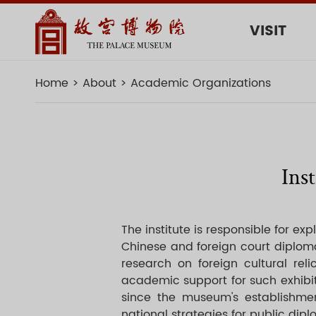
VISIT
Home
About
Academic Organizations
Ins
The institute is responsible for ex
Chinese and foreign court diploma
research on foreign cultural r
academic support for such exhibiti
since the museum's establishmen
national strategies for public di