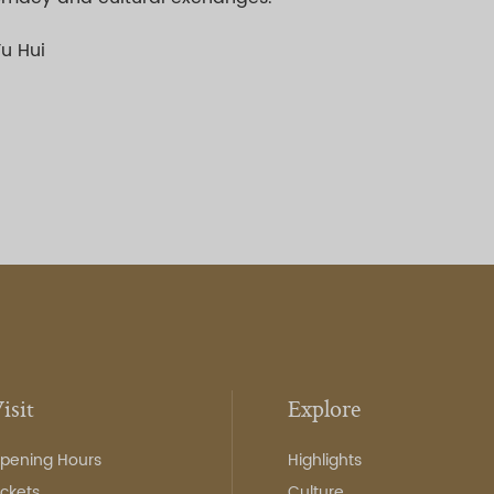
Yu Hui
isit
Explore
pening Hours
Highlights
ickets
Culture