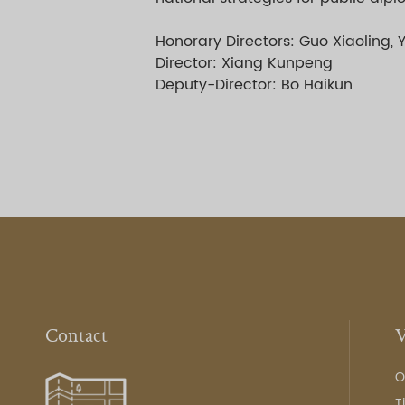
Honorary Directors: Guo Xiaoling, 
Director: Xiang Kunpeng
Deputy-Director: Bo Haikun
Contact
V
O
T