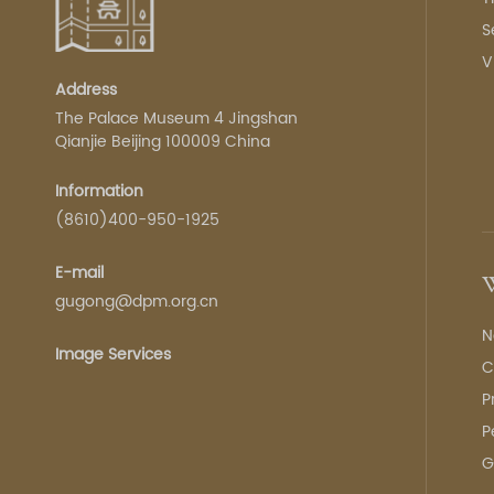
S
V
Address
The Palace Museum 4 Jingshan
Qianjie Beijing 100009 China
Information
(8610)400-950-1925
E-mail
W
gugong@dpm.org.cn
N
Image Services
C
P
P
G