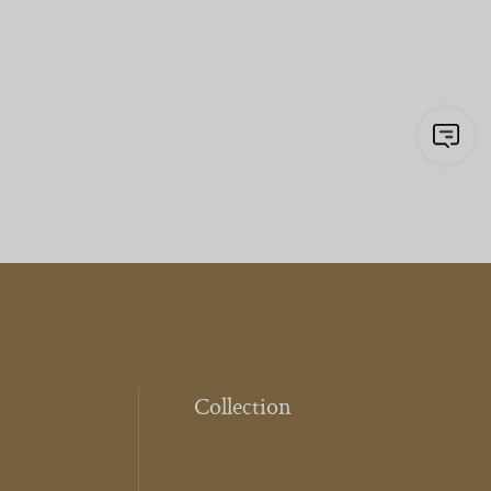
Collection