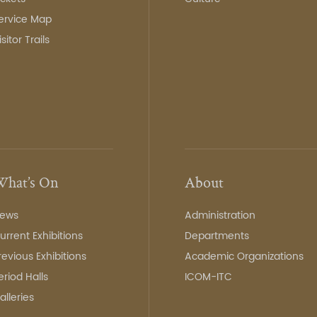
ervice Map
isitor Trails
hat’s On
About
ews
Administration
urrent Exhibitions
Departments
revious Exhibitions
Academic Organizations
eriod Halls
ICOM-ITC
alleries