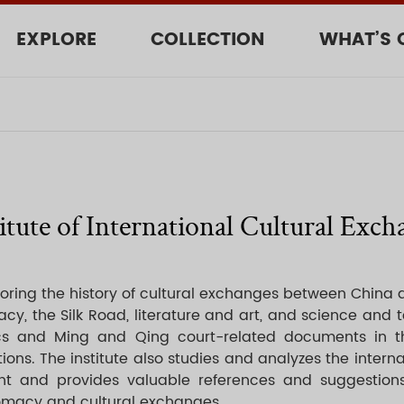
EXPLORE
COLLECTION
WHAT’S 
titute of International Cultural Exch
ploring the history of cultural exchanges between China 
cy, the Silk Road, literature and art, and science and 
elics and Ming and Qing court-related documents in
ons. The institute also studies and analyzes the interna
t and provides valuable references and suggestions
plomacy and cultural exchanges.