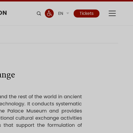
ON
EN
Tickets
ange
and the rest of the world in ancient
technology. It conducts systematic
 the Palace Museum and provides
tional cultural exchange activities
 that support the formulation of