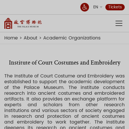
EN
Tickets
Home
About
Academic Organizations
Institute of Court Costumes and Embroidery
The Institute of Court Costume and Embroidery was
established to support the academic development
of the Palace Museum. The institute conducts
research into ancient costumes and embroidered
artifacts. It also provides an exchange platform for
experts and scholars from other research
institutions and various sectors of society engaged
in research and protection of ancient costumes
and embroidery to work together. The institute
deepens its research on ancient costumes and