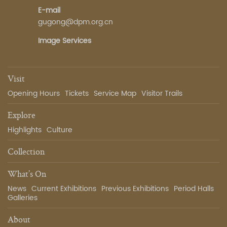
E-mail
gugong@dpm.org.cn
Image Services
Visit
Opening Hours
Tickets
Service Map
Visitor Trails
Explore
Highlights
Culture
Collection
What’s On
News
Current Exhibitions
Previous Exhibitions
Period Halls
Galleries
About