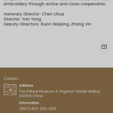
embroidery through active and close cooperation.
Honorary Director: Chen Lihua
Director: Yan Yong
Deputy-Directors: Ruan Weiping, Zhang Xin
Contact
Address
The Palace Museum 4 Jingshan Qianjie Beijing
100009 China
Information
(8610)400-950-1925