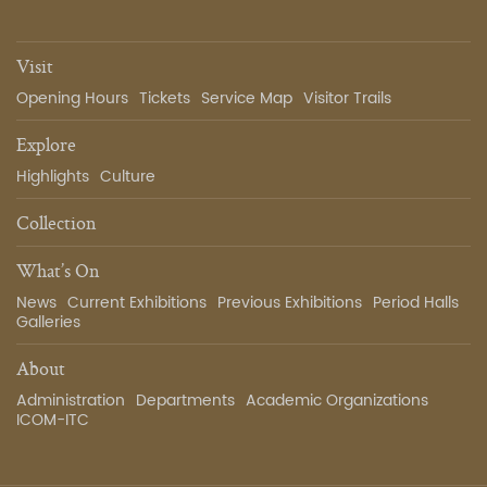
Visit
Opening Hours
Tickets
Service Map
Visitor Trails
Explore
Highlights
Culture
Collection
What’s On
News
Current Exhibitions
Previous Exhibitions
Period Halls
Galleries
About
Administration
Departments
Academic Organizations
ICOM-ITC