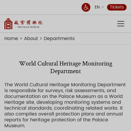
EN
Tickets
Home
About
Departments
World Cultural Heritage Monitoring
Department
The World Cultural Heritage Monitoring Department
is responsible for surveys, risk assessments, and
documentation on the Palace Museum as a World
Heritage site, developing monitoring systems and
technical standards, coordinating related works. It
also compiles overall protection plans and annual
reports for heritage protection of the Palace
Museum.