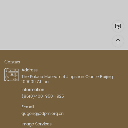
Contact
Address
The Palace Museum 4 Jingshan Qianjie Beijing
100009 China
Information
(8610)400-950-1925
E-mail
gugong@dpm.org.cn
Image Services