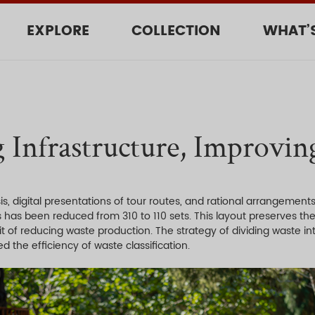
EXPLORE
COLLECTION
WHAT’
 Infrastructure, Improving
, digital presentations of tour routes, and rational arrangements
as has been reduced from 310 to 110 sets. This layout preserves the
it of reducing waste production. The strategy of dividing waste i
d the efficiency of waste classification.