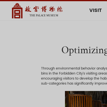
VISIT
Optimizing
Through environmental behavior analysis
bins in the Forbidden City’s visiting are
encouraging visitors to develop the hab
sub-categories has significantly improve