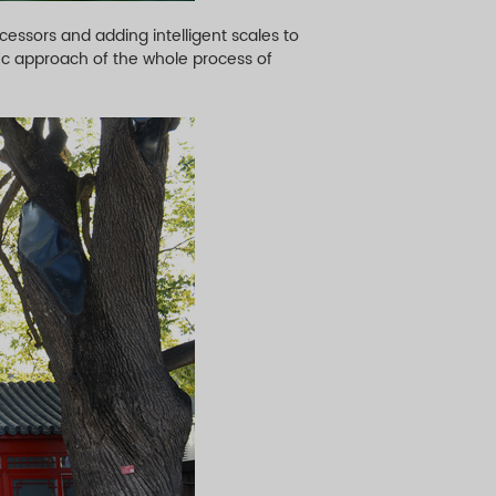
essors and adding intelligent scales to
ic approach of the whole process of