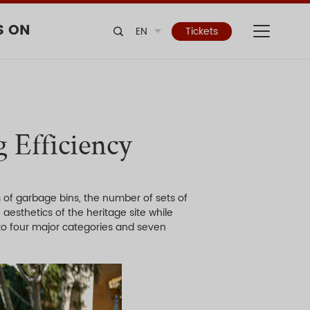
S ON
EN
Tickets
 Efficiency
 of garbage bins, the number of sets of
 aesthetics of the heritage site while
nto four major categories and seven