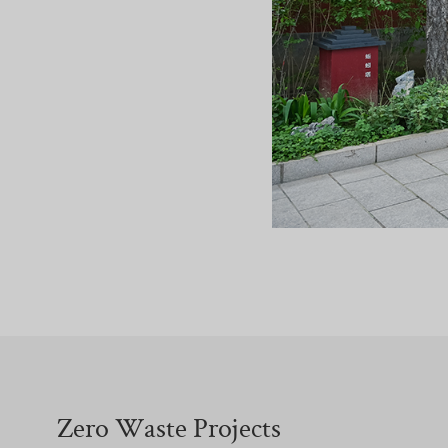
Zero Waste Projects