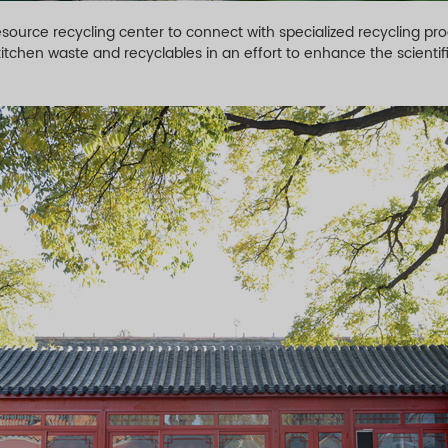
ource recycling center to connect with specialized recycling proc
tchen waste and recyclables in an effort to enhance the scientif