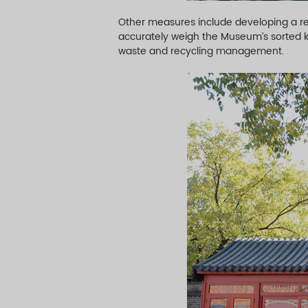
Other measures include developing a res
accurately weigh the Museum’s sorted ki
waste and recycling management.