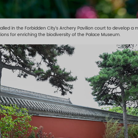
lled in the Forbidden City’s Archery Pavilion court to develop 
ions for enriching the biodiversity of the Palace Museum.