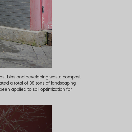
post bins and developing waste compost
ated a total of 38 tons of landscaping
been applied to soil optimization for