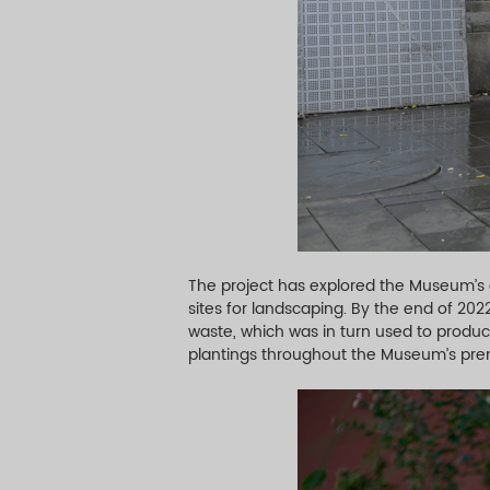
The project has explored the Museum’s
sites for landscaping. By the end of 20
waste, which was in turn used to produce
plantings throughout the Museum’s pre