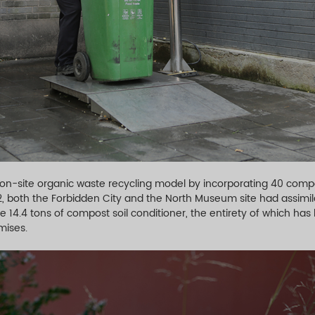
 on-site organic waste recycling model by incorporating 40 com
22, both the Forbidden City and the North Museum site had assimil
 14.4 tons of compost soil conditioner, the entirety of which has 
mises.