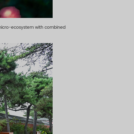
a micro-ecosystem with combined