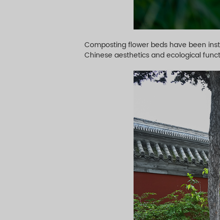
Composting flower beds have been insta
Chinese aesthetics and ecological funct